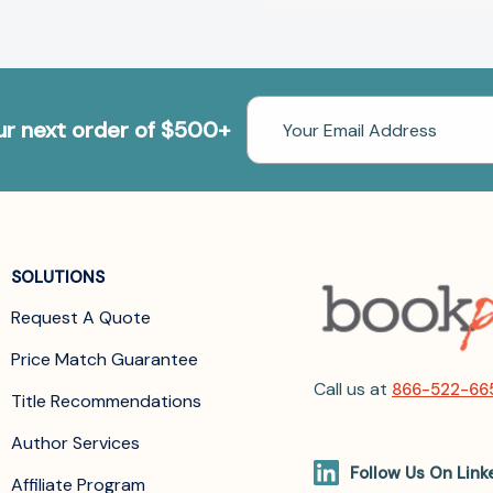
Email
our next order of $500+
Address
SOLUTIONS
Request A Quote
Price Match Guarantee
Call us at
866-522-66
Title Recommendations
Author Services
Follow Us On Link
Affiliate Program