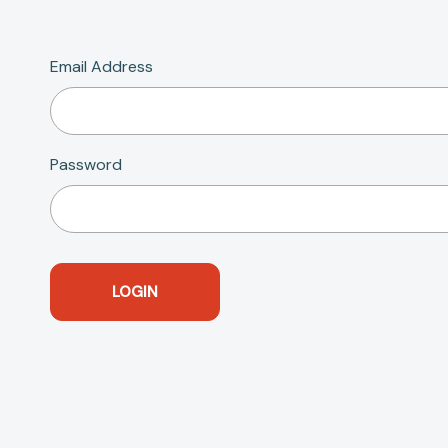
Email Address
Password