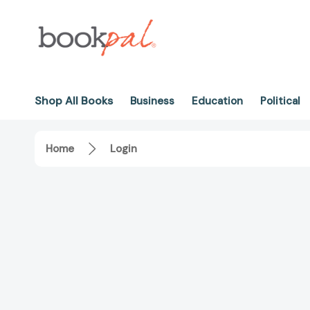
Shop All Books
Business
Education
Political
Home
Login