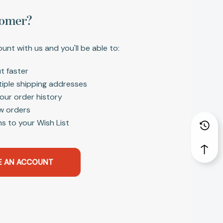
omer?
unt with us and you'll be able to:
t faster
tiple shipping addresses
our order history
w orders
s to your Wish List
E AN ACCOUNT