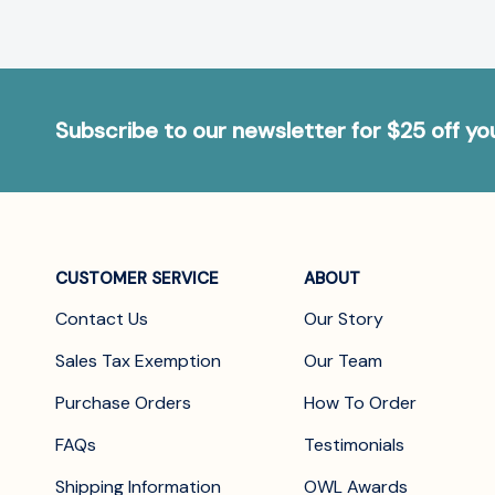
Subscribe to our newsletter for $25 off y
CUSTOMER SERVICE
ABOUT
Contact Us
Our Story
Sales Tax Exemption
Our Team
Purchase Orders
How To Order
FAQs
Testimonials
Shipping Information
OWL Awards