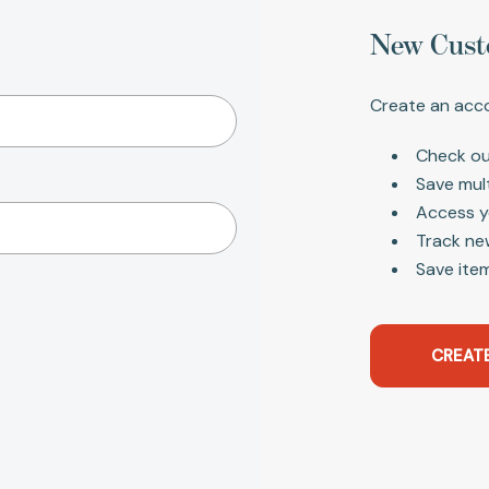
New Cust
Create an acco
Check ou
Save mul
Access y
Track ne
Save item
CREAT