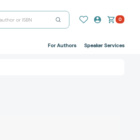
0
For Authors
Speaker Services