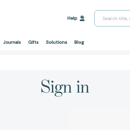
Search
Help
Solutions
Blog
Journals
Gifts
Sign in