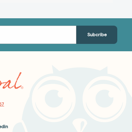
57
edin