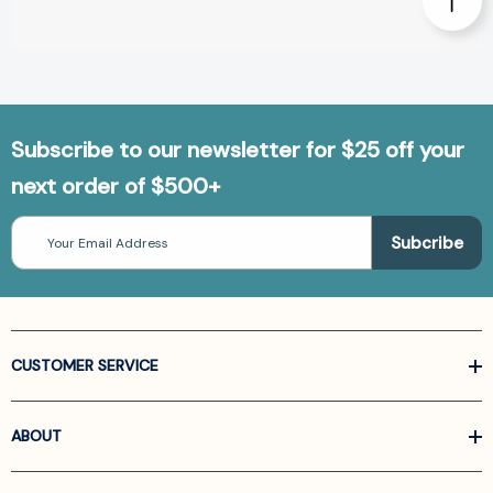
Subscribe to our newsletter for $25 off your
next order of $500+
Email
Address
CUSTOMER SERVICE
ABOUT