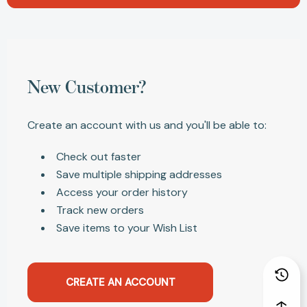
New Customer?
Create an account with us and you'll be able to:
Check out faster
Save multiple shipping addresses
Access your order history
Track new orders
Save items to your Wish List
CREATE AN ACCOUNT