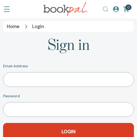
0
Home
Login
Sign in
Email Address
Password