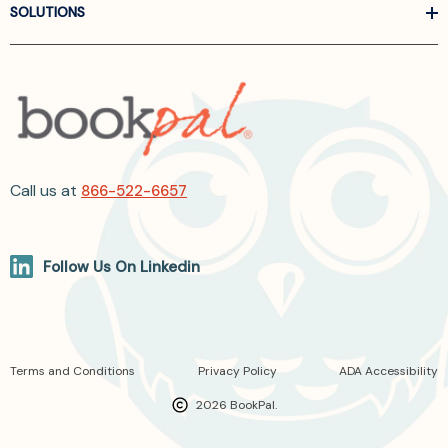
SOLUTIONS
Call us at
866-522-6657
Follow Us On Linkedin
Terms and Conditions
Privacy Policy
ADA Accessibility
2026 BookPal.