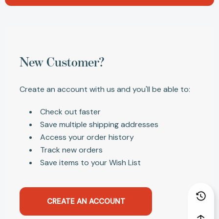
New Customer?
Create an account with us and you'll be able to:
Check out faster
Save multiple shipping addresses
Access your order history
Track new orders
Save items to your Wish List
CREATE AN ACCOUNT