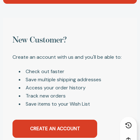
New Customer?
Create an account with us and you'll be able to:
Check out faster
Save multiple shipping addresses
Access your order history
Track new orders
Save items to your Wish List
CREATE AN ACCOUNT