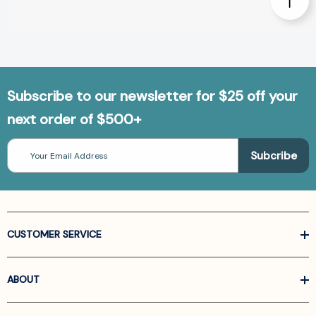
Subscribe to our newsletter for $25 off your
next order of $500+
Email
Address
CUSTOMER SERVICE
ABOUT