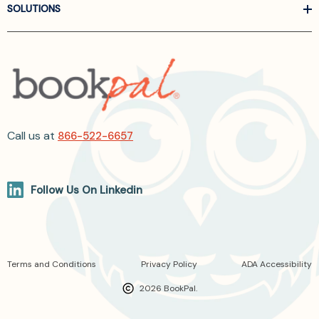
SOLUTIONS
Call us at
866-522-6657
Follow Us On Linkedin
Terms and Conditions
Privacy Policy
ADA Accessibility
2026 BookPal.