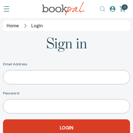
0
Home
Login
Sign in
Email Address
Password