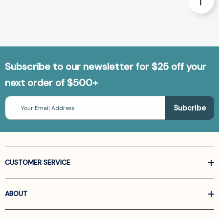
Subscribe to our newsletter for $25 off your
next order of $500+
Email
Address
CUSTOMER SERVICE
ABOUT