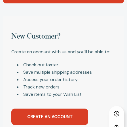
New Customer?
Create an account with us and you'll be able to:
Check out faster
Save multiple shipping addresses
Access your order history
Track new orders
Save items to your Wish List
CREATE AN ACCOUNT