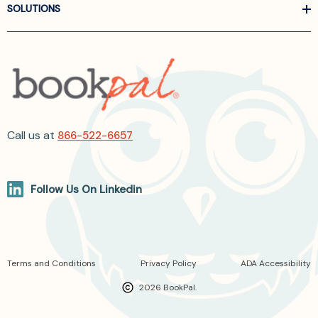
SOLUTIONS
Call us at
866-522-6657
Follow Us On Linkedin
Terms and Conditions
Privacy Policy
ADA Accessibility
2026 BookPal.