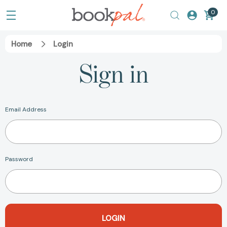
0
Home
Login
Sign in
Email Address
Password