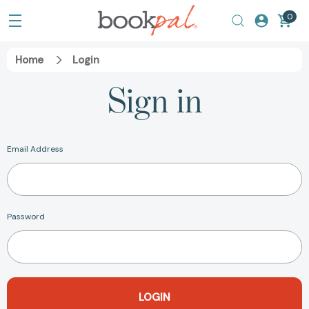
0
Home
Login
Sign in
Email Address
Password