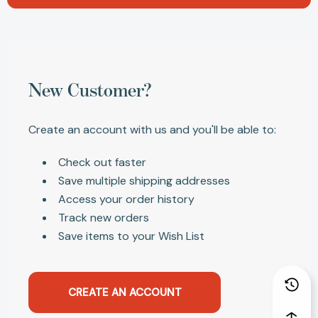
New Customer?
Create an account with us and you'll be able to:
Check out faster
Save multiple shipping addresses
Access your order history
Track new orders
Save items to your Wish List
CREATE AN ACCOUNT