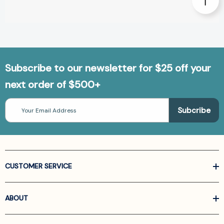
Subscribe to our newsletter for $25 off your
next order of $500+
Email
Address
CUSTOMER SERVICE
ABOUT