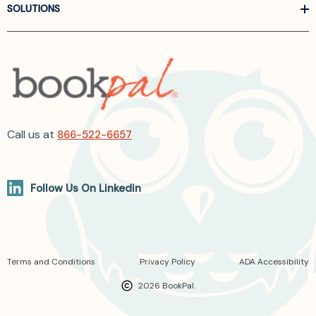
SOLUTIONS
Call us at
866-522-6657
Follow Us On Linkedin
Terms and Conditions
Privacy Policy
ADA Accessibility
2026 BookPal.