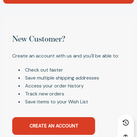
New Customer?
Create an account with us and you'll be able to:
Check out faster
Save multiple shipping addresses
Access your order history
Track new orders
Save items to your Wish List
CREATE AN ACCOUNT