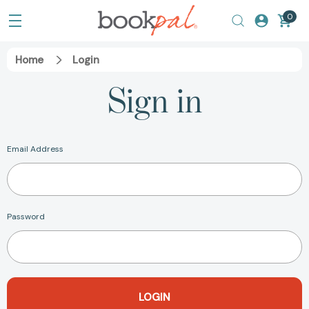
0
Home
Login
Sign in
Email Address
Password