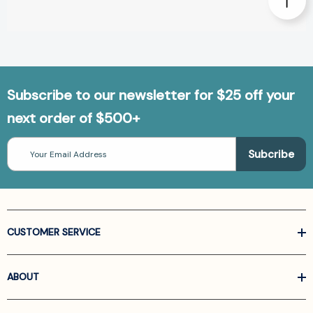
Subscribe to our newsletter for $25 off your
next order of $500+
Email
Address
CUSTOMER SERVICE
ABOUT