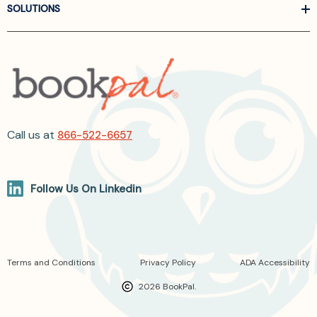
SOLUTIONS
Call us at
866-522-6657
Follow Us On Linkedin
Terms and Conditions
Privacy Policy
ADA Accessibility
2026 BookPal.