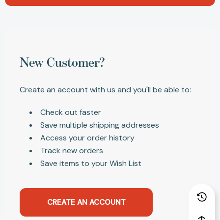
New Customer?
Create an account with us and you'll be able to:
Check out faster
Save multiple shipping addresses
Access your order history
Track new orders
Save items to your Wish List
CREATE AN ACCOUNT