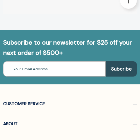
Subscribe to our newsletter for $25 off your
next order of $500+
Email
Address
CUSTOMER SERVICE
ABOUT