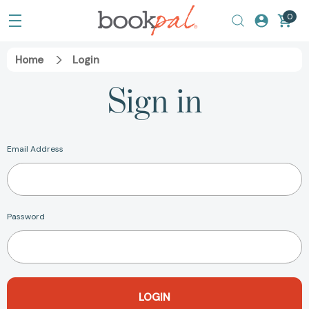
0
Home
Login
Sign in
Email Address
Password