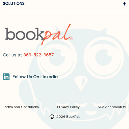
SOLUTIONS
Call us at
866-522-6657
Follow Us On Linkedin
Terms and Conditions
Privacy Policy
ADA Accessibility
2026 BookPal.