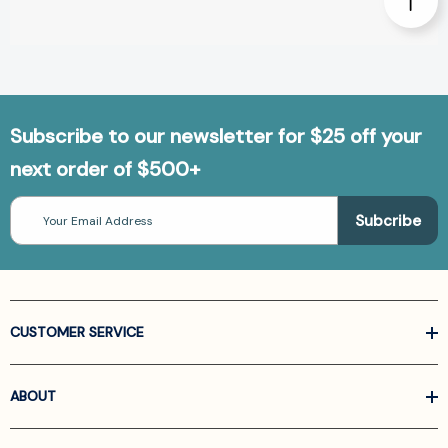
Subscribe to our newsletter for $25 off your
next order of $500+
Email
Address
CUSTOMER SERVICE
ABOUT