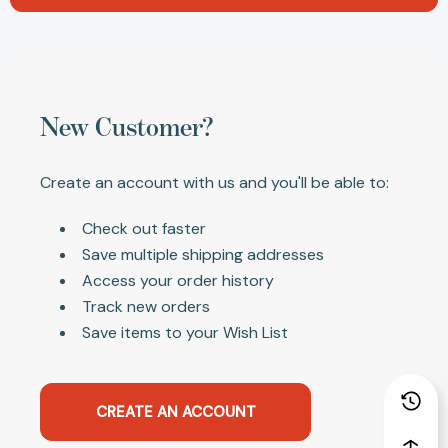
New Customer?
Create an account with us and you'll be able to:
Check out faster
Save multiple shipping addresses
Access your order history
Track new orders
Save items to your Wish List
CREATE AN ACCOUNT