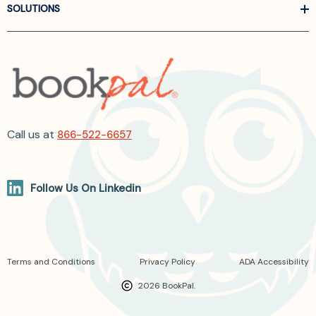
SOLUTIONS
Call us at
866-522-6657
Follow Us On Linkedin
Terms and Conditions
Privacy Policy
ADA Accessibility
2026 BookPal.