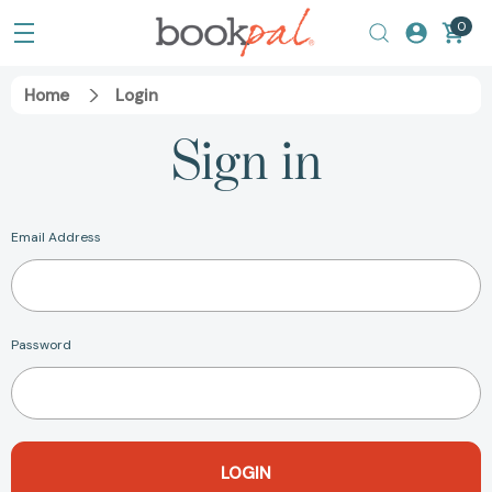
0
Home
Login
Sign in
Email Address
Password