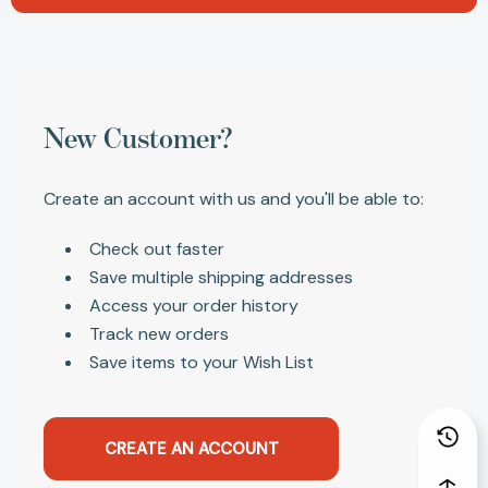
New Customer?
Create an account with us and you'll be able to:
Check out faster
Save multiple shipping addresses
Access your order history
Track new orders
Save items to your Wish List
CREATE AN ACCOUNT