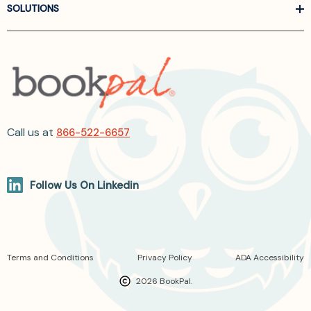
SOLUTIONS
Call us at
866-522-6657
Follow Us On Linkedin
Terms and Conditions
Privacy Policy
ADA Accessibility
2026 BookPal.