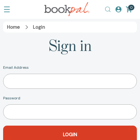
0
Home
Login
Sign in
Email Address
Password