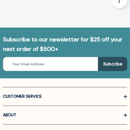
Subscribe to our newsletter for $25 off your
next order of $500+
Email
Address
CUSTOMER SERVICE
ABOUT