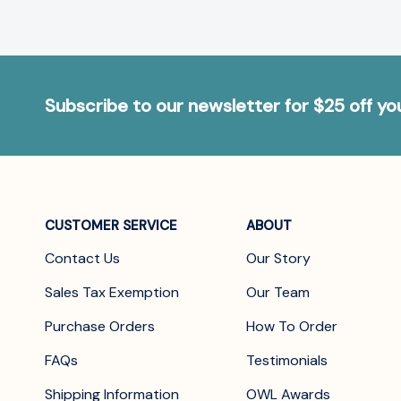
Subscribe to our newsletter for $25 off y
CUSTOMER SERVICE
ABOUT
Contact Us
Our Story
Sales Tax Exemption
Our Team
Purchase Orders
How To Order
FAQs
Testimonials
Shipping Information
OWL Awards