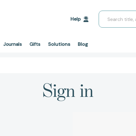
Search
Help
Solutions
Blog
Journals
Gifts
Sign in