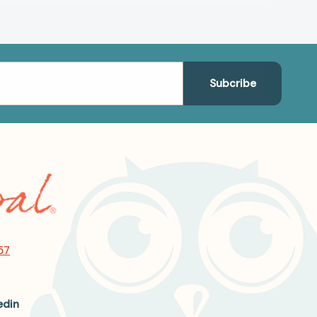
57
edin