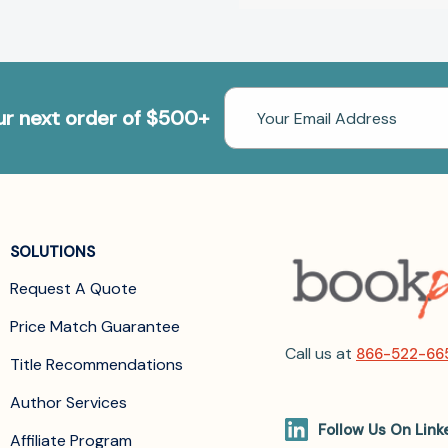
Email
our next order of $500+
Address
SOLUTIONS
Request A Quote
Price Match Guarantee
Call us at
866-522-66
Title Recommendations
Author Services
Follow Us On Link
Affiliate Program