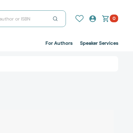
0
For Authors
Speaker Services