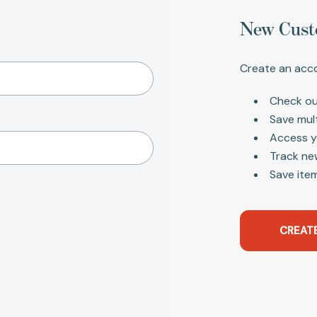
New Cust
Create an acco
Check ou
Save mul
Access y
Track ne
Save item
CREAT