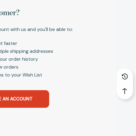
omer?
unt with us and you'll be able to:
t faster
tiple shipping addresses
our order history
w orders
s to your Wish List
E AN ACCOUNT