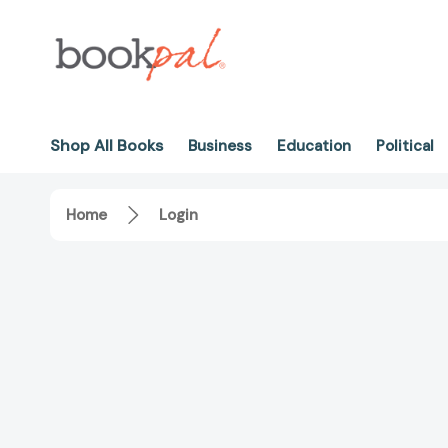
Shop All Books
Business
Education
Political
Home
Login