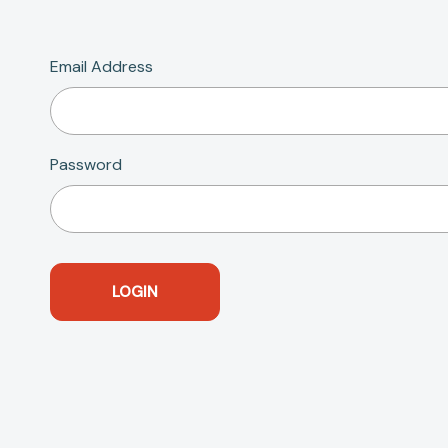
Email Address
Password