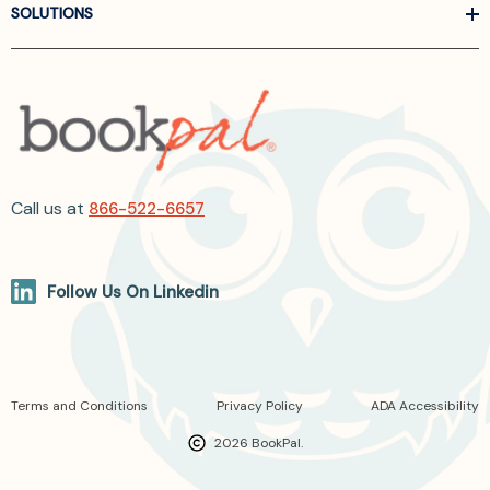
SOLUTIONS
Call us at
866-522-6657
Follow Us On Linkedin
Terms and Conditions
Privacy Policy
ADA Accessibility
2026 BookPal.