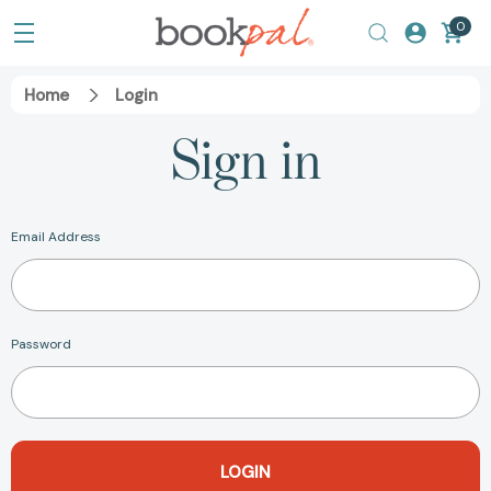
0
Home
Login
Sign in
Email Address
Password