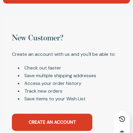
New Customer?
Create an account with us and you'll be able to:
Check out faster
Save multiple shipping addresses
Access your order history
Track new orders
Save items to your Wish List
CREATE AN ACCOUNT