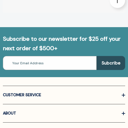
Subscribe to our newsletter for $25 off your
next order of $500+
Email
Address
CUSTOMER SERVICE
ABOUT