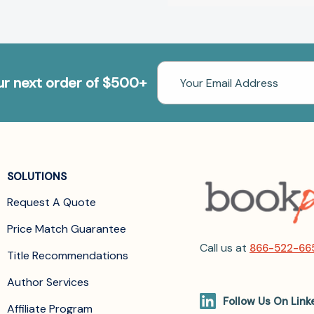
Email
our next order of $500+
Address
SOLUTIONS
Request A Quote
Price Match Guarantee
Call us at
866-522-66
Title Recommendations
Author Services
Follow Us On Link
Affiliate Program