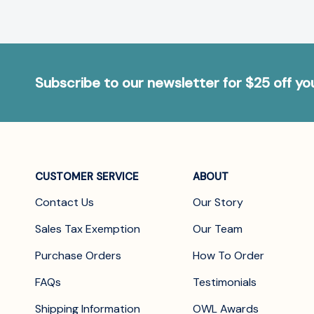
Subscribe to our newsletter for $25 off y
CUSTOMER SERVICE
ABOUT
Contact Us
Our Story
Sales Tax Exemption
Our Team
Purchase Orders
How To Order
FAQs
Testimonials
Shipping Information
OWL Awards