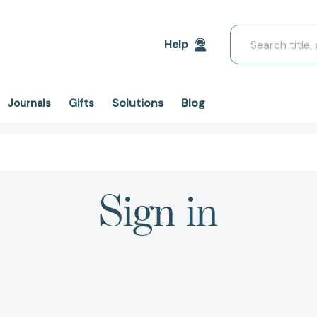
Search
Help
Solutions
Blog
Journals
Gifts
Sign in