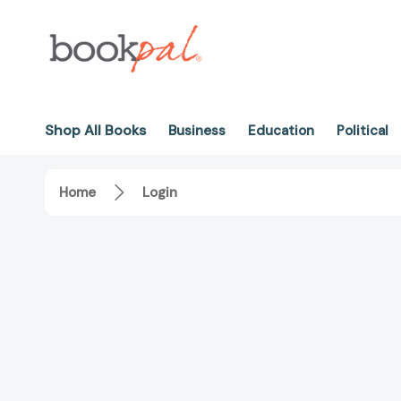
Shop All Books
Business
Education
Political
Home
Login