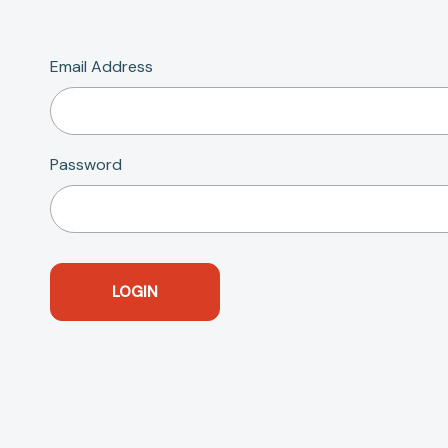
Email Address
Password