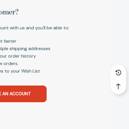
omer?
unt with us and you'll be able to:
t faster
tiple shipping addresses
our order history
w orders
s to your Wish List
E AN ACCOUNT