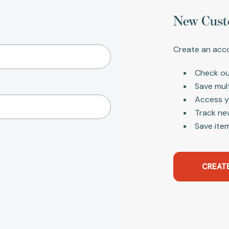
New Cust
Create an acco
Check ou
Save mul
Access y
Track ne
Save item
CREAT