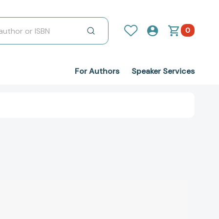
0
For Authors
Speaker Services