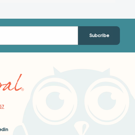
57
edin