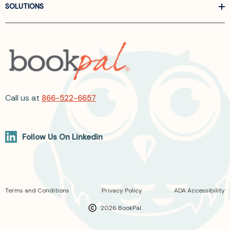
SOLUTIONS
Call us at
866-522-6657
Follow Us On Linkedin
Terms and Conditions
Privacy Policy
ADA Accessibility
2026 BookPal.