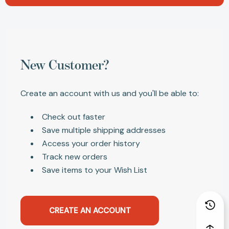
New Customer?
Create an account with us and you'll be able to:
Check out faster
Save multiple shipping addresses
Access your order history
Track new orders
Save items to your Wish List
CREATE AN ACCOUNT