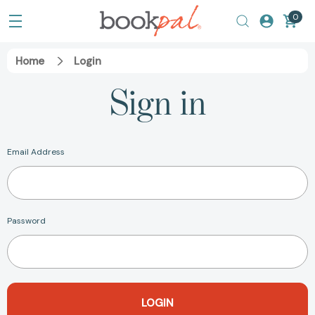
0
Home
Login
Sign in
Email Address
Password