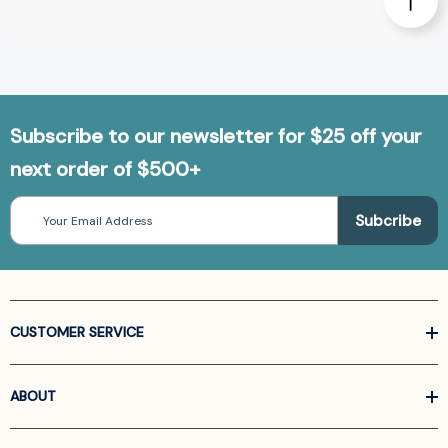
Subscribe to our newsletter for $25 off your
next order of $500+
Email
Address
CUSTOMER SERVICE
ABOUT