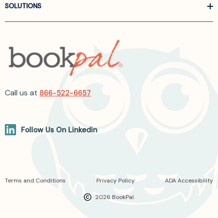
SOLUTIONS
Call us at
866-522-6657
Follow Us On Linkedin
Terms and Conditions
Privacy Policy
ADA Accessibility
2026 BookPal.