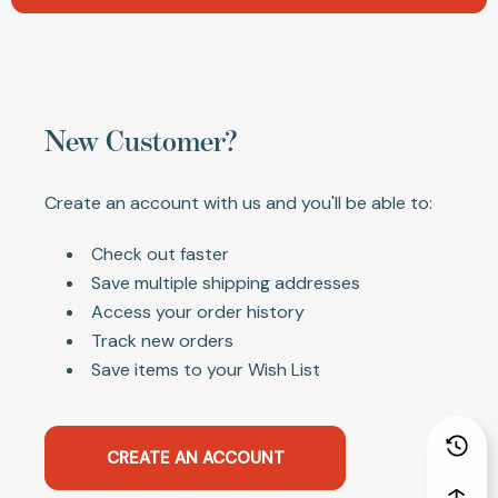
New Customer?
Create an account with us and you'll be able to:
Check out faster
Save multiple shipping addresses
Access your order history
Track new orders
Save items to your Wish List
CREATE AN ACCOUNT