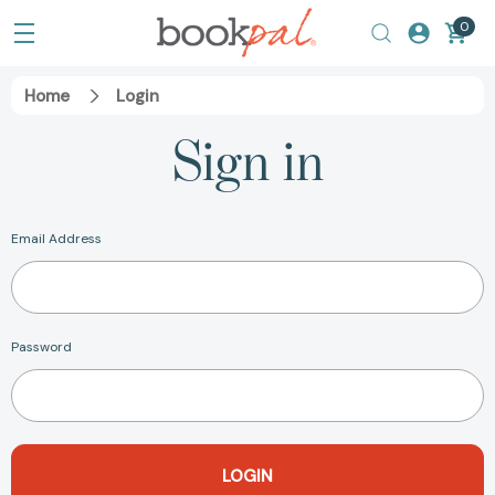
0
Home
Login
Sign in
Email Address
Password