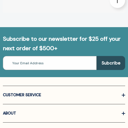
Subscribe to our newsletter for $25 off your
next order of $500+
Email
Address
CUSTOMER SERVICE
ABOUT