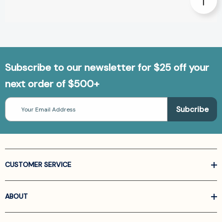
Subscribe to our newsletter for $25 off your
next order of $500+
Email
Address
CUSTOMER SERVICE
ABOUT