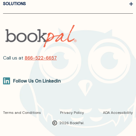
SOLUTIONS
Call us at
866-522-6657
Follow Us On Linkedin
Terms and Conditions
Privacy Policy
ADA Accessibility
2026 BookPal.