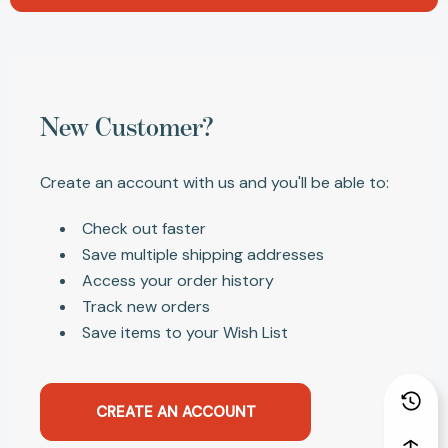
New Customer?
Create an account with us and you'll be able to:
Check out faster
Save multiple shipping addresses
Access your order history
Track new orders
Save items to your Wish List
CREATE AN ACCOUNT