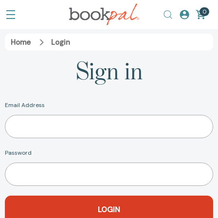
0
Home
Login
Sign in
Email Address
Password