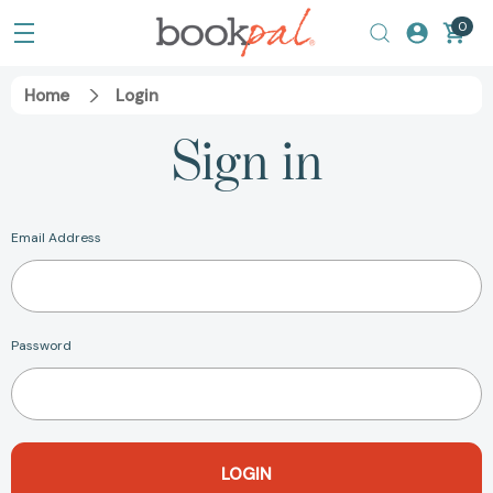
0
Home
Login
Sign in
Email Address
Password