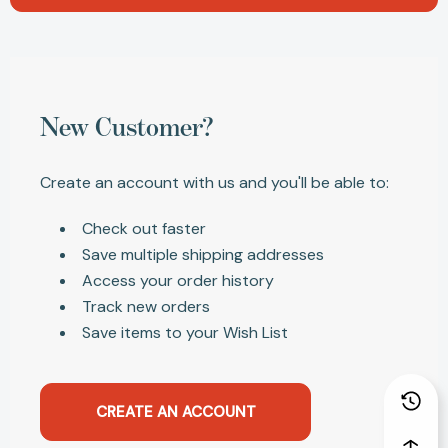
New Customer?
Create an account with us and you'll be able to:
Check out faster
Save multiple shipping addresses
Access your order history
Track new orders
Save items to your Wish List
CREATE AN ACCOUNT