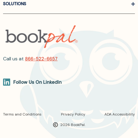
SOLUTIONS
Call us at
866-522-6657
Follow Us On Linkedin
Terms and Conditions
Privacy Policy
ADA Accessibility
2026 BookPal.