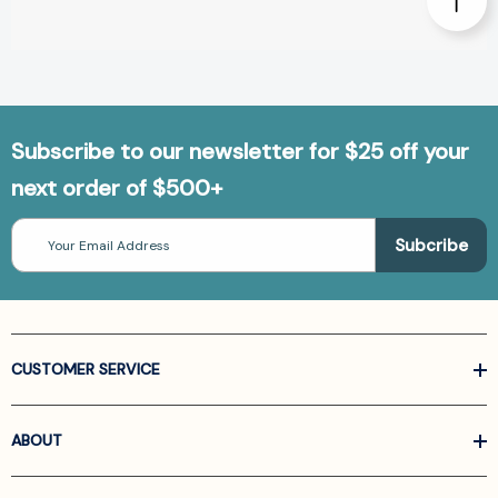
Subscribe to our newsletter for $25 off your
next order of $500+
Email
Address
CUSTOMER SERVICE
ABOUT