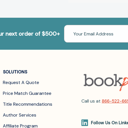
Email
our next order of $500+
Address
SOLUTIONS
Request A Quote
Price Match Guarantee
Call us at
866-522-66
Title Recommendations
Author Services
Follow Us On Link
Affiliate Program