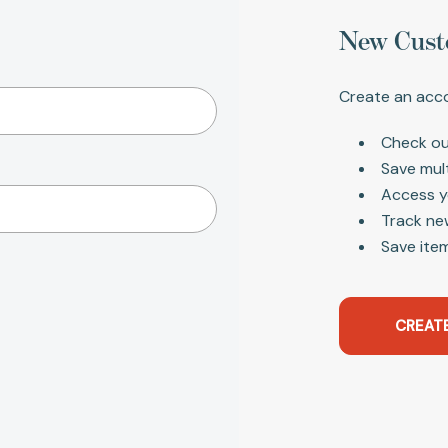
New Cust
Create an acco
Check ou
Save mul
Access y
Track ne
Save item
CREAT