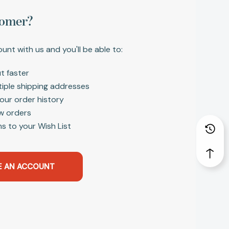
omer?
unt with us and you'll be able to:
t faster
tiple shipping addresses
our order history
w orders
s to your Wish List
E AN ACCOUNT