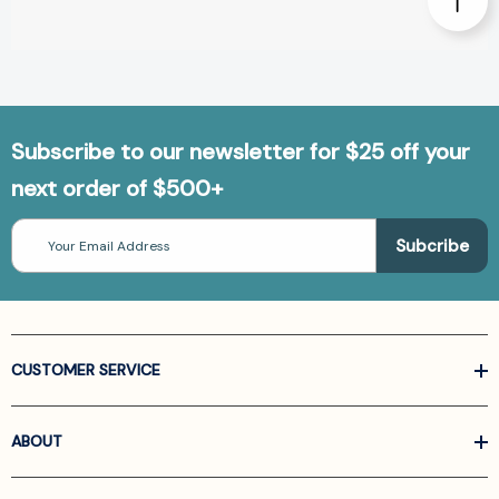
Subscribe to our newsletter for $25 off your
next order of $500+
Email
Address
CUSTOMER SERVICE
ABOUT