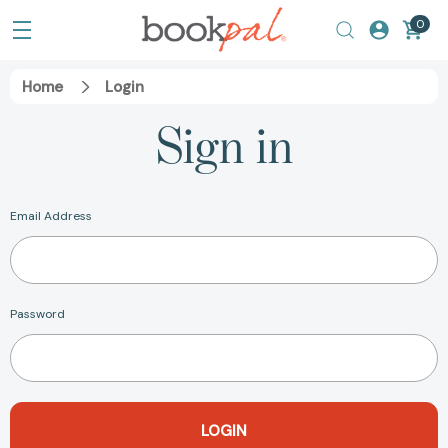
0
Home
Login
Sign in
Email Address
Password