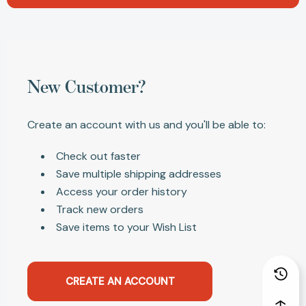
New Customer?
Create an account with us and you'll be able to:
Check out faster
Save multiple shipping addresses
Access your order history
Track new orders
Save items to your Wish List
CREATE AN ACCOUNT