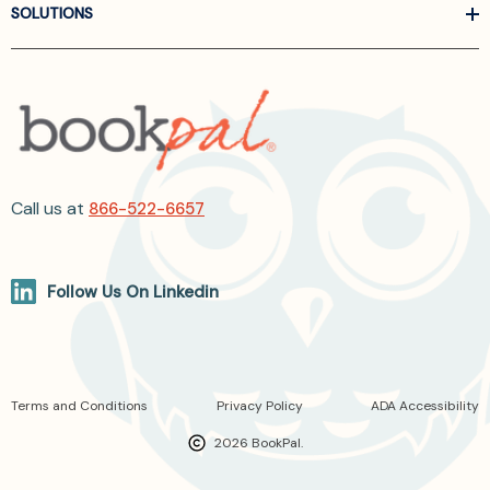
SOLUTIONS
Call us at
866-522-6657
Follow Us On Linkedin
Terms and Conditions
Privacy Policy
ADA Accessibility
2026 BookPal.