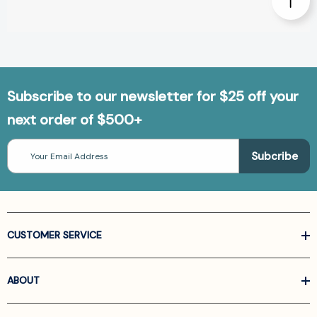
Subscribe to our newsletter for $25 off your
next order of $500+
Email
Address
CUSTOMER SERVICE
ABOUT