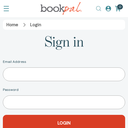
0
Home
Login
Sign in
Email Address
Password