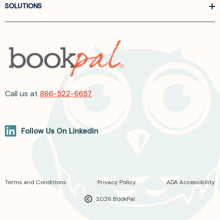
SOLUTIONS
Call us at
866-522-6657
Follow Us On Linkedin
Terms and Conditions
Privacy Policy
ADA Accessibility
2026 BookPal.