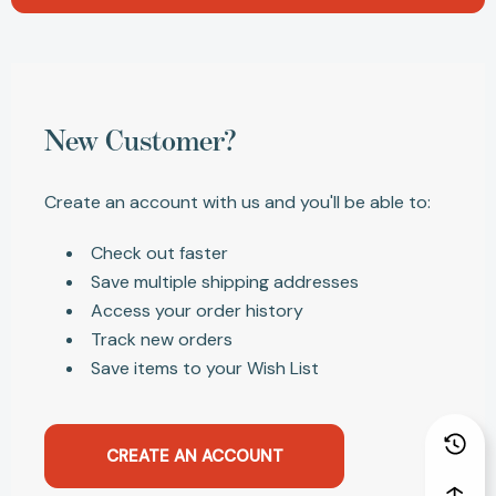
New Customer?
Create an account with us and you'll be able to:
Check out faster
Save multiple shipping addresses
Access your order history
Track new orders
Save items to your Wish List
CREATE AN ACCOUNT