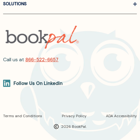
SOLUTIONS
Call us at
866-522-6657
Follow Us On Linkedin
Terms and Conditions
Privacy Policy
ADA Accessibility
2026 BookPal.