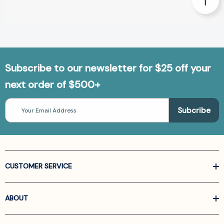
Subscribe to our newsletter for $25 off your
next order of $500+
Email
Address
CUSTOMER SERVICE
ABOUT