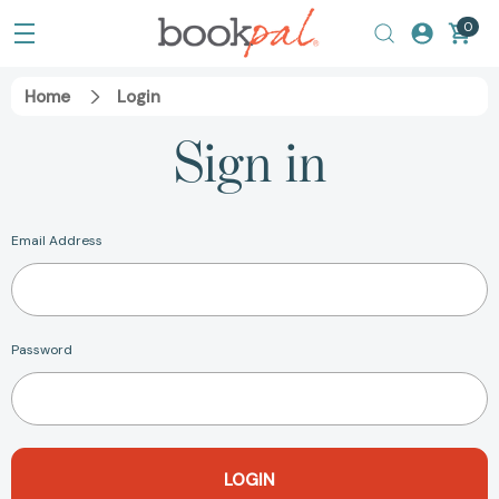
0
Home
Login
Sign in
Email Address
Password