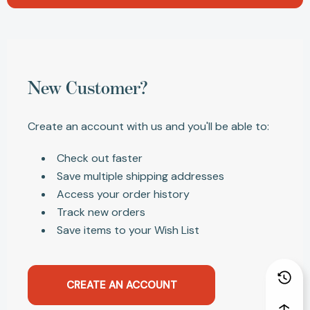
New Customer?
Create an account with us and you'll be able to:
Check out faster
Save multiple shipping addresses
Access your order history
Track new orders
Save items to your Wish List
CREATE AN ACCOUNT