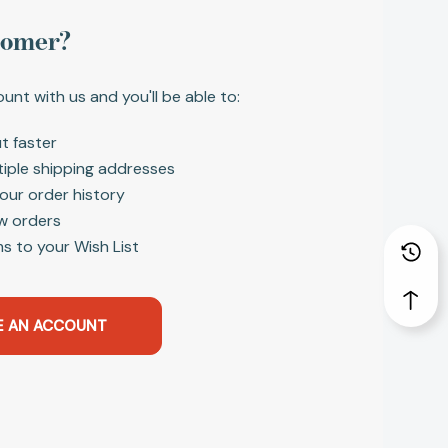
tomer?
unt with us and you'll be able to:
t faster
tiple shipping addresses
our order history
w orders
s to your Wish List
E AN ACCOUNT