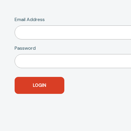
Email Address
Password