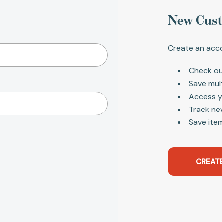
New Cus
Create an acco
Check ou
Save mul
Access y
Track ne
Save item
CREAT