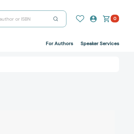
0
For Authors
Speaker Services