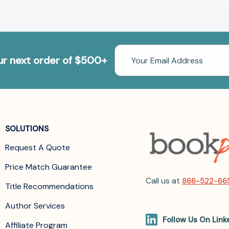
Email
our next order of $500+
Address
SOLUTIONS
Request A Quote
Price Match Guarantee
Call us at
866-522-66
Title Recommendations
Author Services
Follow Us On Link
Affiliate Program