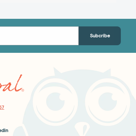
57
edin