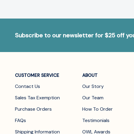
Subscribe to our newsletter for $25 off y
CUSTOMER SERVICE
ABOUT
Contact Us
Our Story
Sales Tax Exemption
Our Team
Purchase Orders
How To Order
FAQs
Testimonials
Shipping Information
OWL Awards