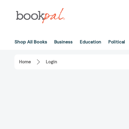
Shop All Books
Business
Education
Political
Home
Login