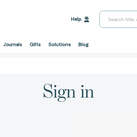
Search
Help
Solutions
Blog
Journals
Gifts
Sign in