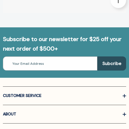
Subscribe to our newsletter for $25 off your
next order of $500+
Email
Address
CUSTOMER SERVICE
ABOUT