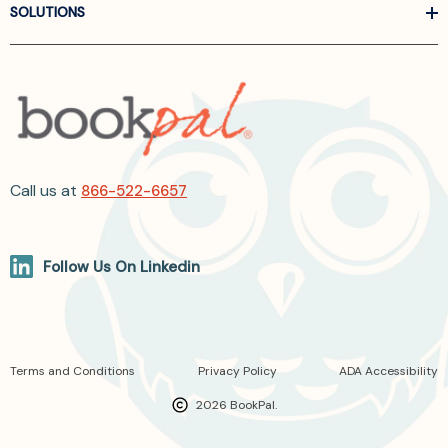
SOLUTIONS
Call us at
866-522-6657
Follow Us On Linkedin
Terms and Conditions
Privacy Policy
ADA Accessibility
2026 BookPal.