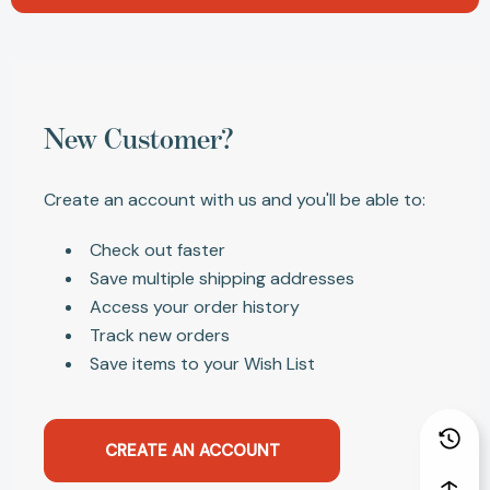
New Customer?
Create an account with us and you'll be able to:
Check out faster
Save multiple shipping addresses
Access your order history
Track new orders
Save items to your Wish List
CREATE AN ACCOUNT