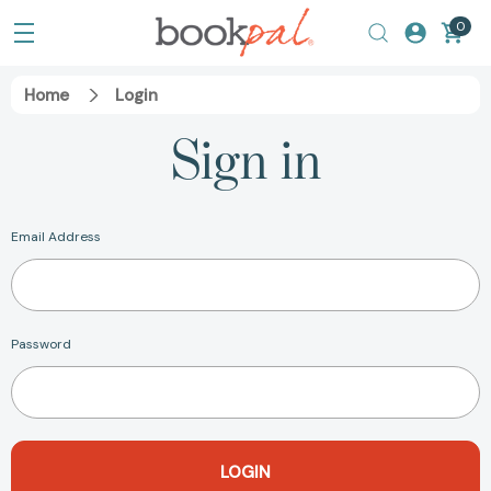
0
Home
Login
Sign in
Email Address
Password