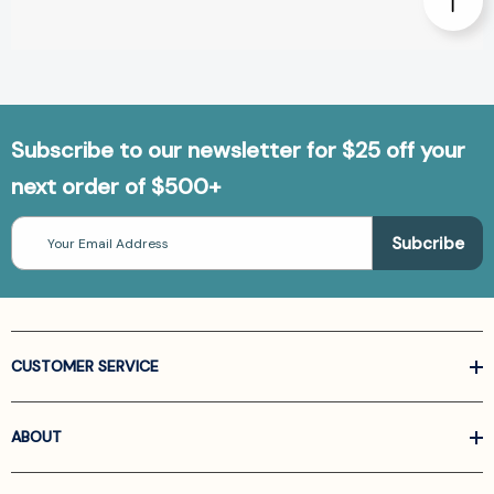
Subscribe to our newsletter for $25 off your
next order of $500+
Email
Address
CUSTOMER SERVICE
ABOUT