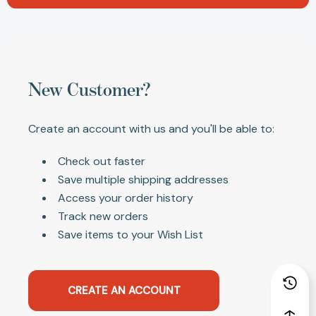
New Customer?
Create an account with us and you'll be able to:
Check out faster
Save multiple shipping addresses
Access your order history
Track new orders
Save items to your Wish List
CREATE AN ACCOUNT