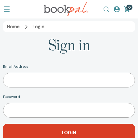
0
Home
Login
Sign in
Email Address
Password