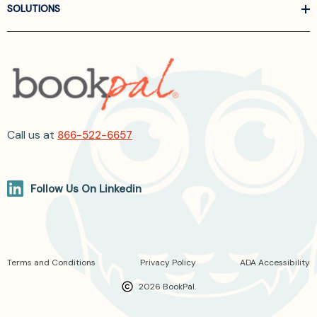
SOLUTIONS
Call us at
866-522-6657
Follow Us On Linkedin
Terms and Conditions
Privacy Policy
ADA Accessibility
2026 BookPal.