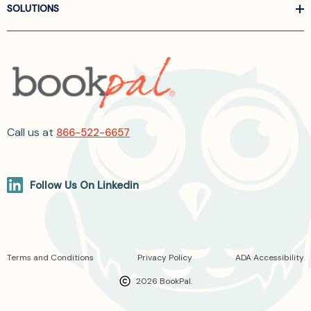
SOLUTIONS
Call us at
866-522-6657
Follow Us On Linkedin
Terms and Conditions
Privacy Policy
ADA Accessibility
2026 BookPal.