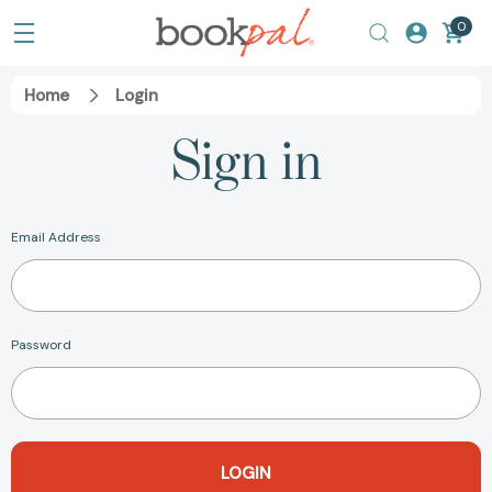
0
Home
Login
Sign in
Email Address
Password