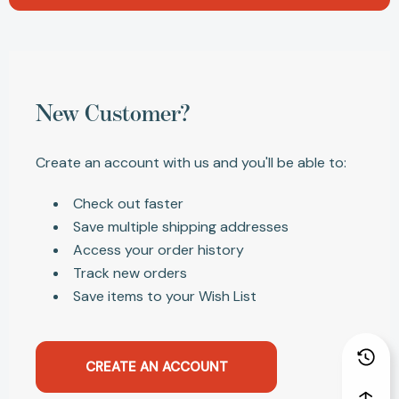
New Customer?
Create an account with us and you'll be able to:
Check out faster
Save multiple shipping addresses
Access your order history
Track new orders
Save items to your Wish List
CREATE AN ACCOUNT