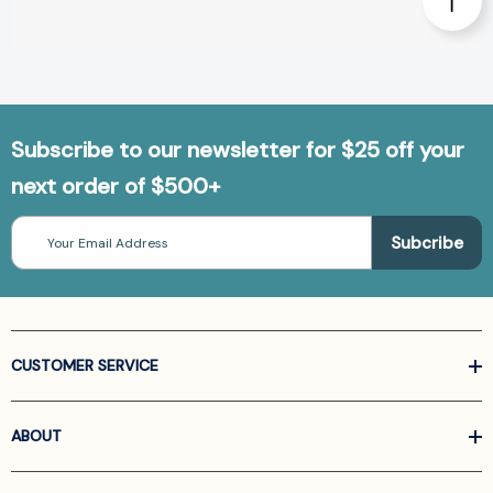
Subscribe to our newsletter for $25 off your
next order of $500+
Email
Address
CUSTOMER SERVICE
ABOUT