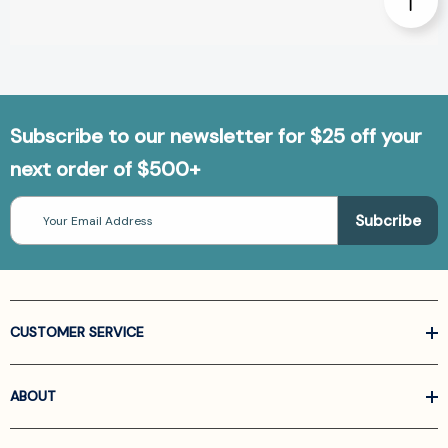
Subscribe to our newsletter for $25 off your
next order of $500+
Email
Address
CUSTOMER SERVICE
ABOUT