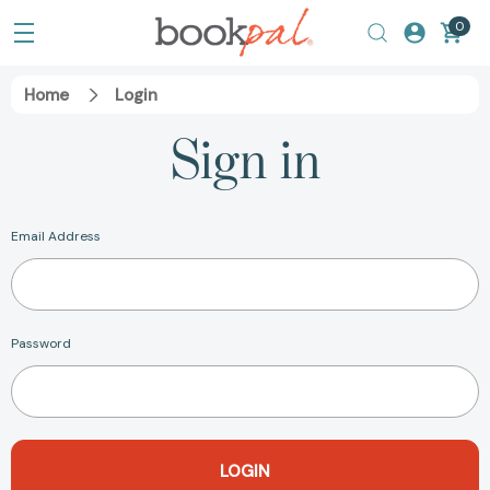
0
Home
Login
Sign in
Email Address
Password