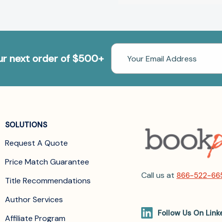
Email
our next order of $500+
Address
SOLUTIONS
Request A Quote
Price Match Guarantee
Call us at
866-522-66
Title Recommendations
Author Services
Follow Us On Link
Affiliate Program