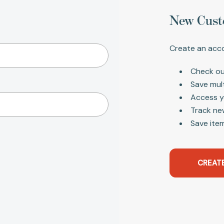
New Cust
Create an acco
Check ou
Save mul
Access y
Track ne
Save item
CREAT