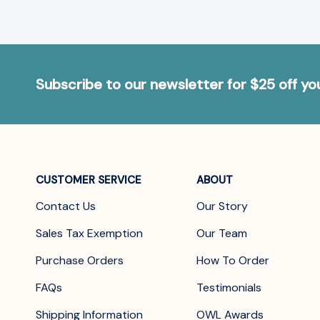
Subscribe to our newsletter for $25 off y
CUSTOMER SERVICE
ABOUT
Contact Us
Our Story
Sales Tax Exemption
Our Team
Purchase Orders
How To Order
FAQs
Testimonials
Shipping Information
OWL Awards