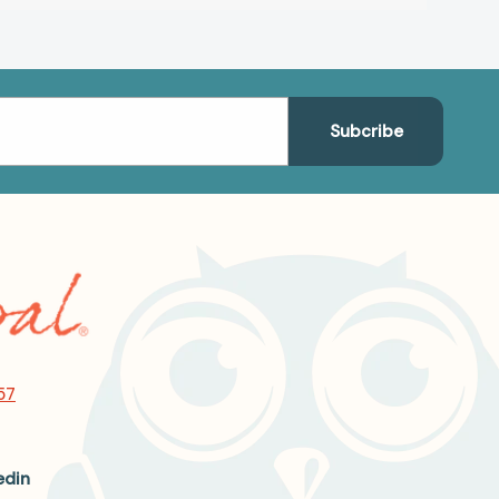
57
edin