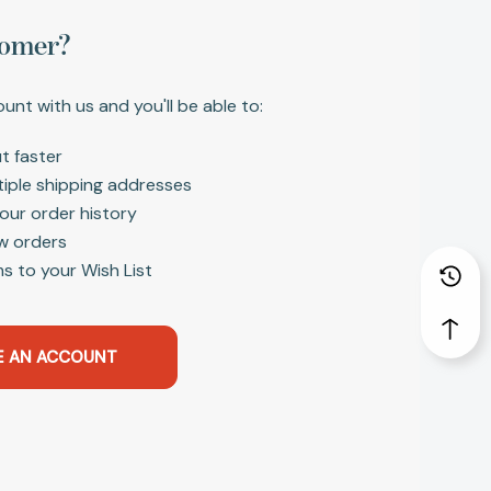
omer?
unt with us and you'll be able to:
t faster
tiple shipping addresses
our order history
w orders
s to your Wish List
E AN ACCOUNT