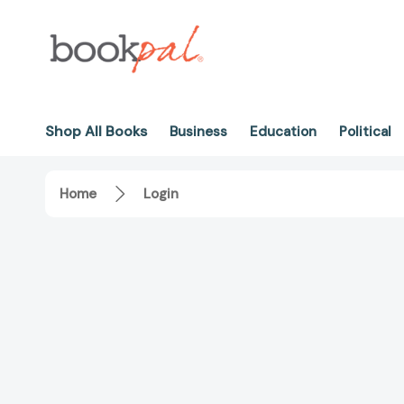
Shop All Books
Business
Education
Political
Home
Login