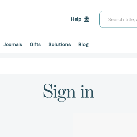
Search
Help
Solutions
Blog
Journals
Gifts
Sign in