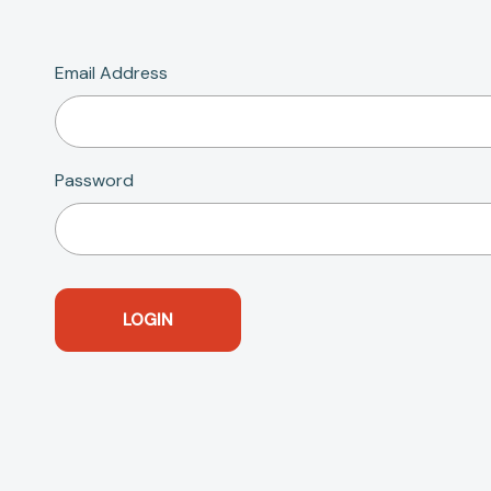
Email Address
Password