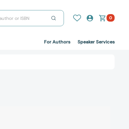
0
For Authors
Speaker Services