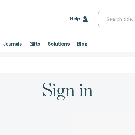
Search
Help
Solutions
Blog
Journals
Gifts
Sign in