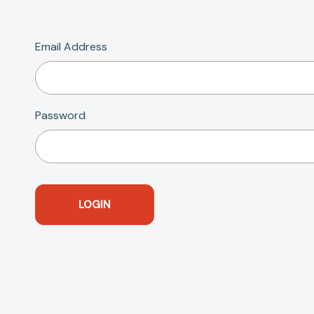
Email Address
Password