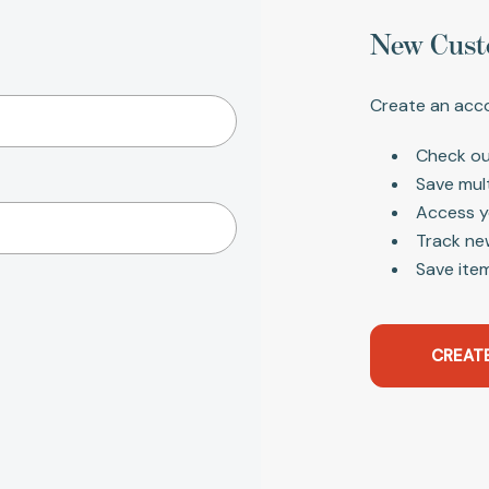
New Cust
Create an acco
Check ou
Save mul
Access y
Track ne
Save item
CREAT