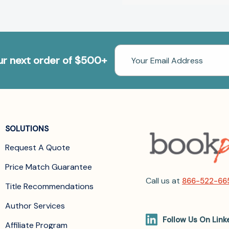
Email
our next order of $500+
Address
SOLUTIONS
Request A Quote
Price Match Guarantee
Call us at
866-522-66
Title Recommendations
Author Services
Follow Us On Link
Affiliate Program