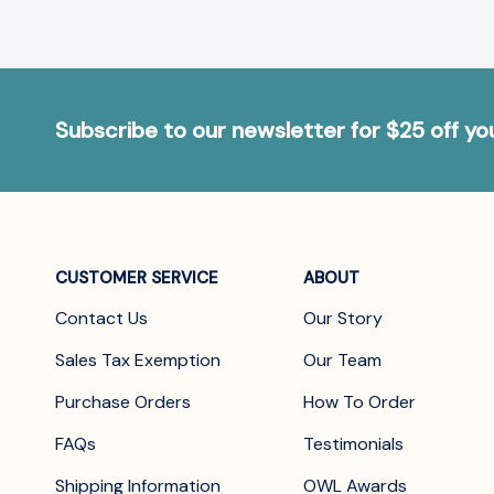
Subscribe to our newsletter for $25 off y
CUSTOMER SERVICE
ABOUT
Contact Us
Our Story
Sales Tax Exemption
Our Team
Purchase Orders
How To Order
FAQs
Testimonials
Shipping Information
OWL Awards