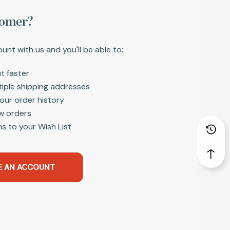
omer?
unt with us and you'll be able to:
t faster
tiple shipping addresses
our order history
w orders
s to your Wish List
E AN ACCOUNT