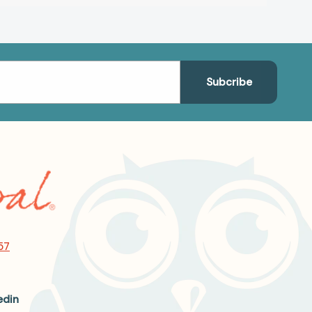
57
edin