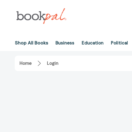
Shop All Books
Business
Education
Political
Home
Login