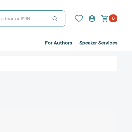
0
For Authors
Speaker Services