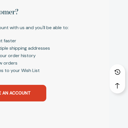
omer?
unt with us and you'll be able to:
t faster
tiple shipping addresses
our order history
w orders
s to your Wish List
E AN ACCOUNT