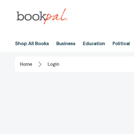
Shop All Books
Business
Education
Political
Home
Login