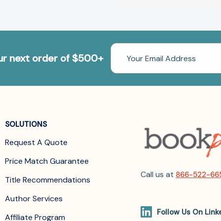
Email
our next order of $500+
Address
SOLUTIONS
Request A Quote
Price Match Guarantee
Call us at
866-522-66
Title Recommendations
Author Services
Follow Us On Link
Affiliate Program