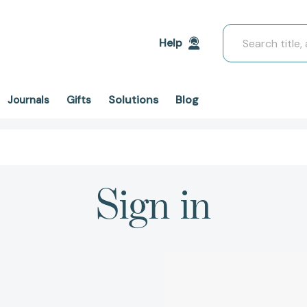
Search
Help
Solutions
Blog
Journals
Gifts
Sign in