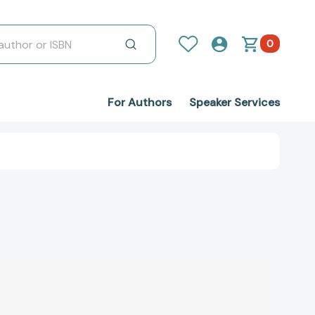
0
For Authors
Speaker Services