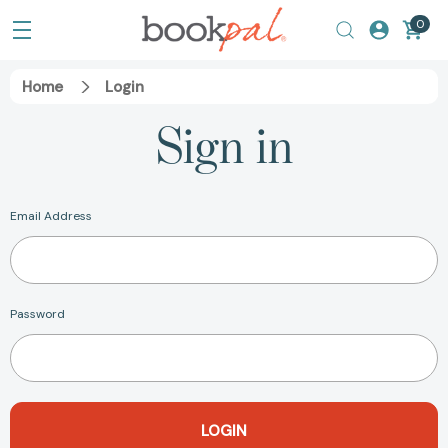
0
Home
Login
Sign in
Email Address
Password