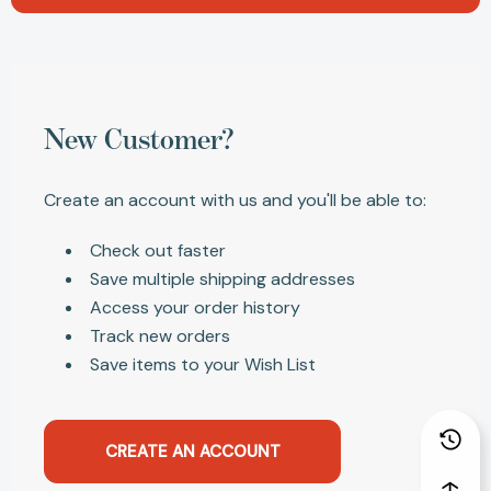
New Customer?
Create an account with us and you'll be able to:
Check out faster
Save multiple shipping addresses
Access your order history
Track new orders
Save items to your Wish List
CREATE AN ACCOUNT