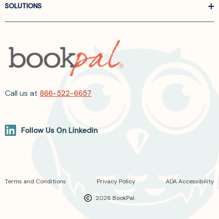
SOLUTIONS
Call us at
866-522-6657
Follow Us On Linkedin
Terms and Conditions
Privacy Policy
ADA Accessibility
2026 BookPal.