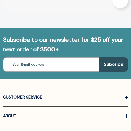
Subscribe to our newsletter for $25 off your
next order of $500+
Email
Address
CUSTOMER SERVICE
ABOUT