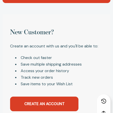
New Customer?
Create an account with us and you'll be able to:
Check out faster
Save multiple shipping addresses
Access your order history
Track new orders
Save items to your Wish List
CREATE AN ACCOUNT