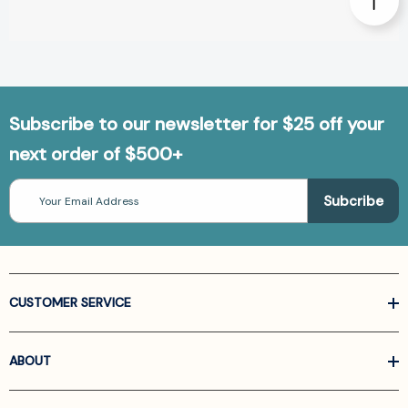
Subscribe to our newsletter for $25 off your
next order of $500+
Email
Address
CUSTOMER SERVICE
ABOUT