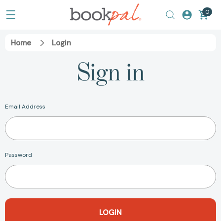
0
Home
Login
Sign in
Email Address
Password