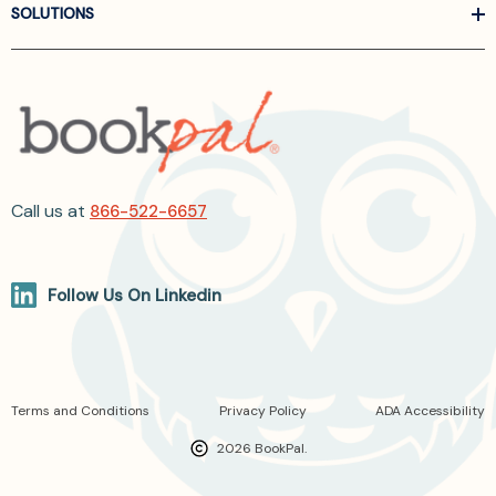
SOLUTIONS
Call us at
866-522-6657
Follow Us On Linkedin
Terms and Conditions
Privacy Policy
ADA Accessibility
2026 BookPal.