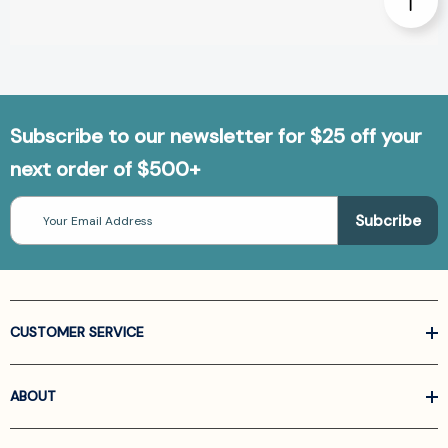
Subscribe to our newsletter for $25 off your
next order of $500+
Email
Address
CUSTOMER SERVICE
ABOUT