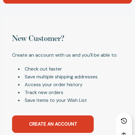
New Customer?
Create an account with us and you'll be able to:
Check out faster
Save multiple shipping addresses
Access your order history
Track new orders
Save items to your Wish List
CREATE AN ACCOUNT