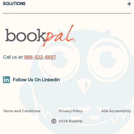
SOLUTIONS
Call us at
866-522-6657
Follow Us On Linkedin
Terms and Conditions
Privacy Policy
ADA Accessibility
2026 BookPal.