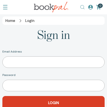
0
Home
Login
Sign in
Email Address
Password