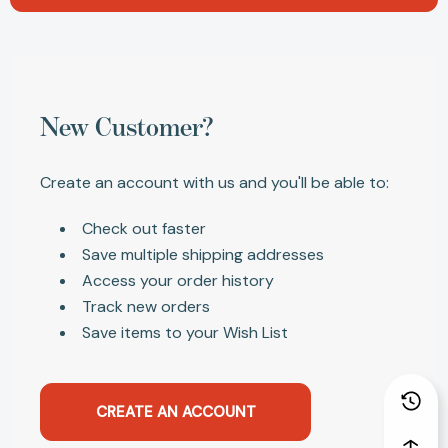
New Customer?
Create an account with us and you'll be able to:
Check out faster
Save multiple shipping addresses
Access your order history
Track new orders
Save items to your Wish List
CREATE AN ACCOUNT