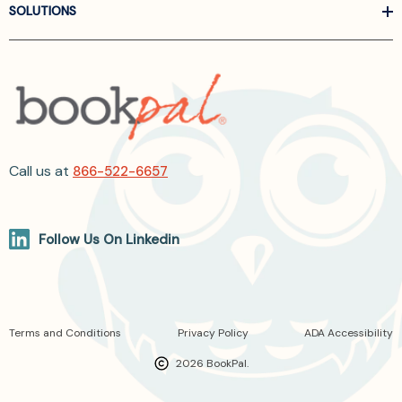
SOLUTIONS
Call us at
866-522-6657
Follow Us On Linkedin
Terms and Conditions
Privacy Policy
ADA Accessibility
2026 BookPal.