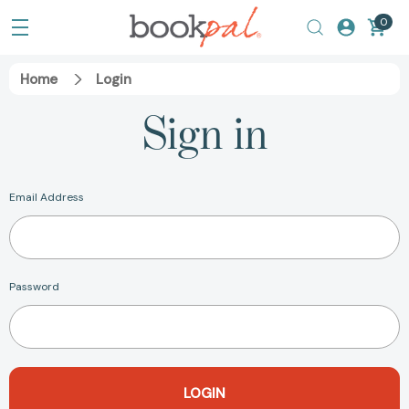
0
Home
Login
Sign in
Email Address
Password