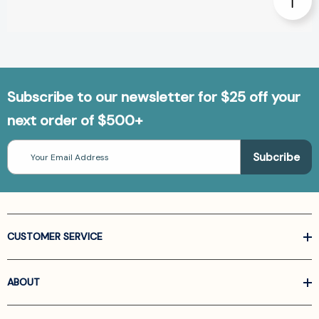
Subscribe to our newsletter for $25 off your
next order of $500+
Email
Address
CUSTOMER SERVICE
ABOUT