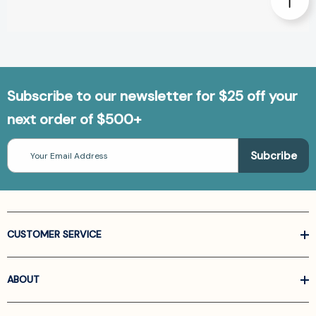
Subscribe to our newsletter for $25 off your
next order of $500+
Email
Address
CUSTOMER SERVICE
ABOUT