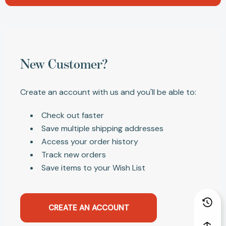
New Customer?
Create an account with us and you'll be able to:
Check out faster
Save multiple shipping addresses
Access your order history
Track new orders
Save items to your Wish List
CREATE AN ACCOUNT