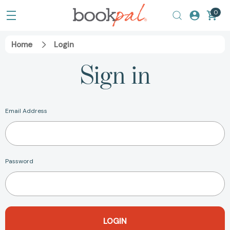
0
Home
Login
Sign in
Email Address
Password