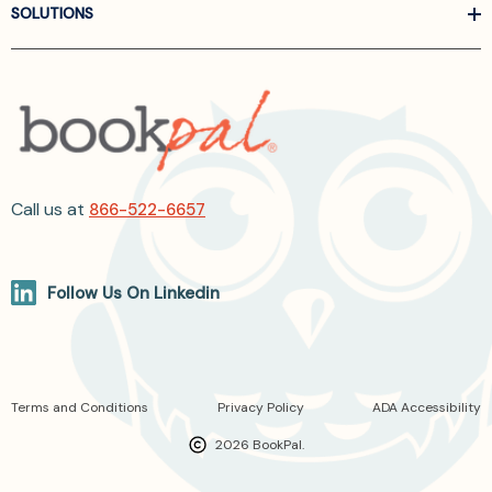
SOLUTIONS
Call us at
866-522-6657
Follow Us On Linkedin
Terms and Conditions
Privacy Policy
ADA Accessibility
2026 BookPal.