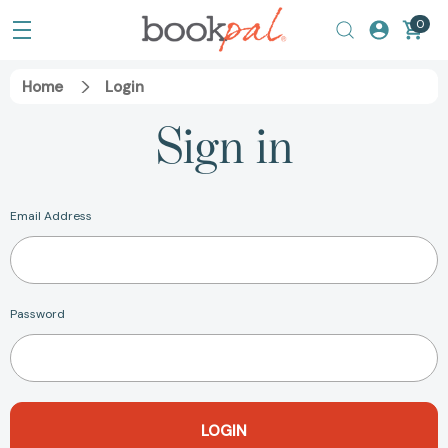
0
Home
Login
Sign in
Email Address
Password