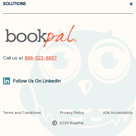
SOLUTIONS
Call us at
866-522-6657
Follow Us On Linkedin
Terms and Conditions
Privacy Policy
ADA Accessibility
2026 BookPal.