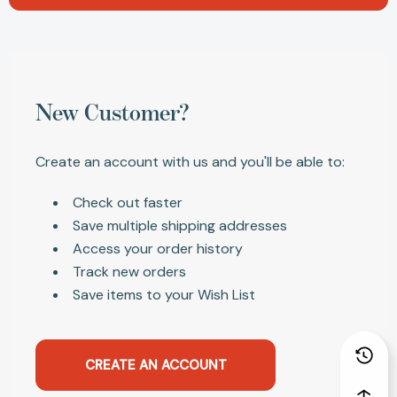
New Customer?
Create an account with us and you'll be able to:
Check out faster
Save multiple shipping addresses
Access your order history
Track new orders
Save items to your Wish List
CREATE AN ACCOUNT