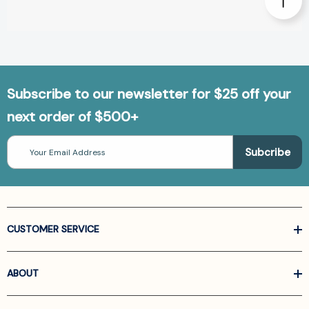
Subscribe to our newsletter for $25 off your
next order of $500+
Email
Address
CUSTOMER SERVICE
ABOUT