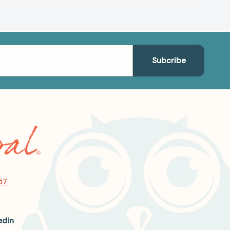
57
edin