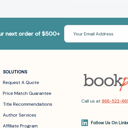
Email
our next order of $500+
Address
SOLUTIONS
Request A Quote
Price Match Guarantee
Call us at
866-522-66
Title Recommendations
Author Services
Follow Us On Link
Affiliate Program