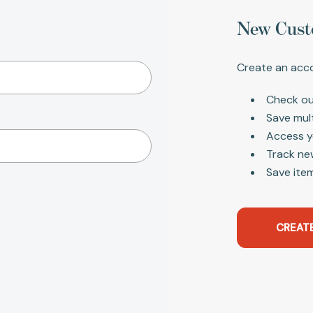
New Cust
Create an acco
Check ou
Save mul
Access y
Track ne
Save item
CREAT