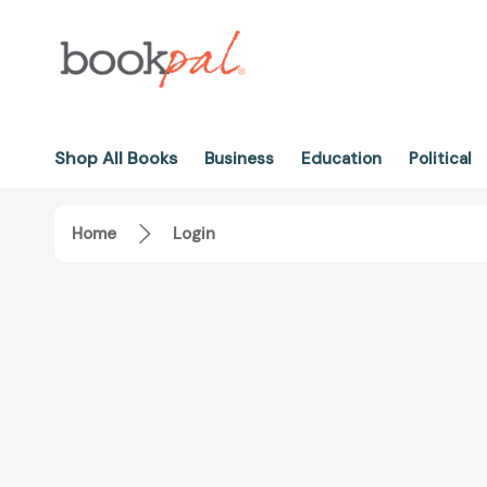
Shop All Books
Business
Education
Political
Home
Login