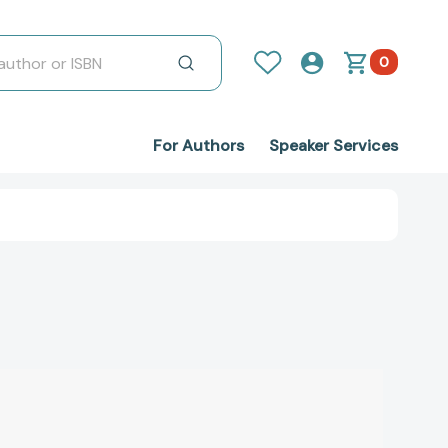
0
For Authors
Speaker Services