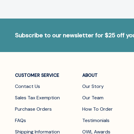
Subscribe to our newsletter for $25 off y
CUSTOMER SERVICE
ABOUT
Contact Us
Our Story
Sales Tax Exemption
Our Team
Purchase Orders
How To Order
FAQs
Testimonials
Shipping Information
OWL Awards