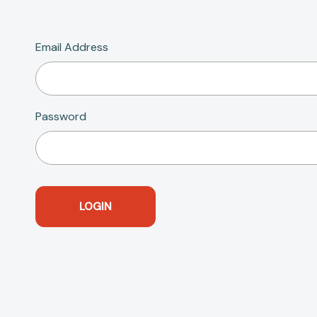
Email Address
Password