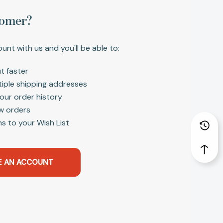
omer?
unt with us and you'll be able to:
t faster
tiple shipping addresses
our order history
w orders
s to your Wish List
E AN ACCOUNT