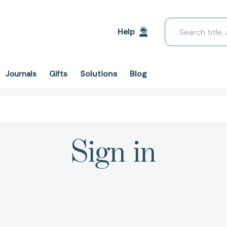
Search
Help
Solutions
Blog
Journals
Gifts
Sign in