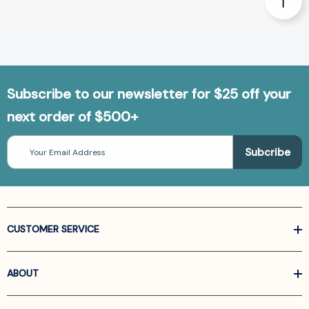
Subscribe to our newsletter for $25 off your
next order of $500+
Email
Address
CUSTOMER SERVICE
ABOUT