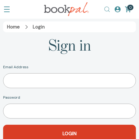
0
Home
Login
Sign in
Email Address
Password