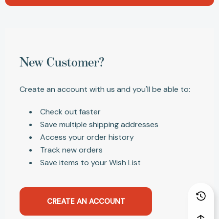
New Customer?
Create an account with us and you'll be able to:
Check out faster
Save multiple shipping addresses
Access your order history
Track new orders
Save items to your Wish List
CREATE AN ACCOUNT