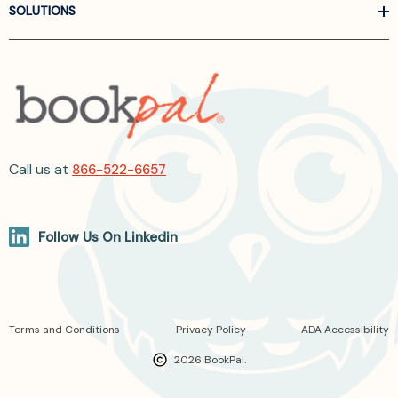
SOLUTIONS
Call us at
866-522-6657
Follow Us On Linkedin
Terms and Conditions
Privacy Policy
ADA Accessibility
2026 BookPal.