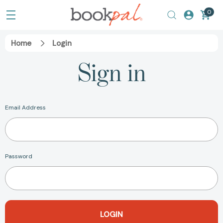
0
Home
Login
Sign in
Email Address
Password