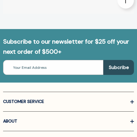
Subscribe to our newsletter for $25 off your
next order of $500+
Email
Address
CUSTOMER SERVICE
ABOUT