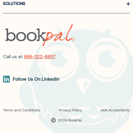
SOLUTIONS
Call us at
866-522-6657
Follow Us On Linkedin
Terms and Conditions
Privacy Policy
ADA Accessibility
2026 BookPal.