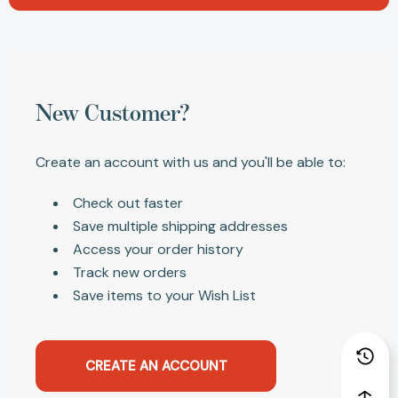
New Customer?
Create an account with us and you'll be able to:
Check out faster
Save multiple shipping addresses
Access your order history
Track new orders
Save items to your Wish List
CREATE AN ACCOUNT