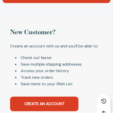
New Customer?
Create an account with us and you'll be able to:
Check out faster
Save multiple shipping addresses
Access your order history
Track new orders
Save items to your Wish List
CREATE AN ACCOUNT