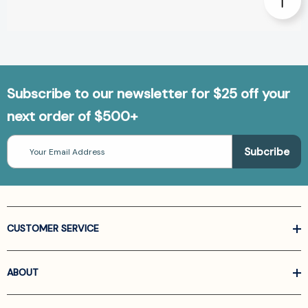
Subscribe to our newsletter for $25 off your
next order of $500+
Email
Address
CUSTOMER SERVICE
ABOUT