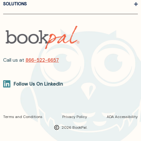
SOLUTIONS
Call us at
866-522-6657
Follow Us On Linkedin
Terms and Conditions
Privacy Policy
ADA Accessibility
2026 BookPal.