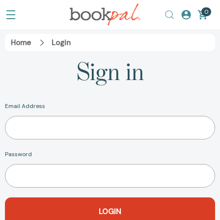
0
Home
Login
Sign in
Email Address
Password