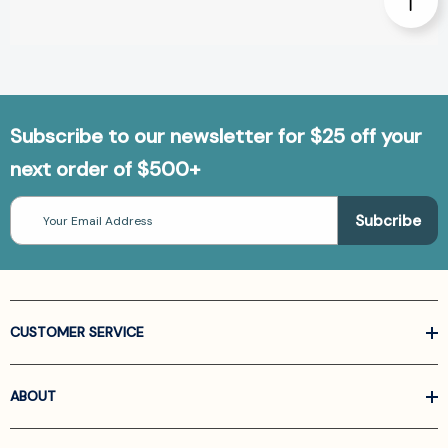
Subscribe to our newsletter for $25 off your
next order of $500+
Email
Address
CUSTOMER SERVICE
ABOUT