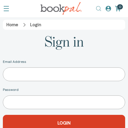
0
Home
Login
Sign in
Email Address
Password