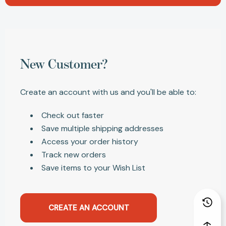
New Customer?
Create an account with us and you'll be able to:
Check out faster
Save multiple shipping addresses
Access your order history
Track new orders
Save items to your Wish List
CREATE AN ACCOUNT