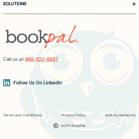
SOLUTIONS
Call us at
866-522-6657
Follow Us On Linkedin
Terms and Conditions
Privacy Policy
ADA Accessibility
2026 BookPal.