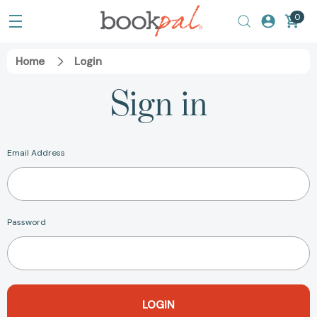
0
Home
Login
Sign in
Email Address
Password