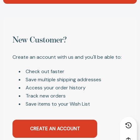
New Customer?
Create an account with us and you'll be able to:
Check out faster
Save multiple shipping addresses
Access your order history
Track new orders
Save items to your Wish List
CREATE AN ACCOUNT