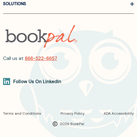
SOLUTIONS
Call us at
866-522-6657
Follow Us On Linkedin
Terms and Conditions
Privacy Policy
ADA Accessibility
2026 BookPal.