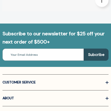
Subscribe to our newsletter for $25 off your
next order of $500+
Email
Address
CUSTOMER SERVICE
ABOUT