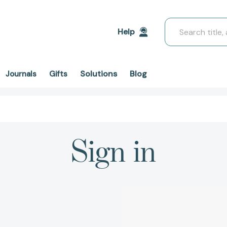
Search
Help
Solutions
Blog
Journals
Gifts
Sign in