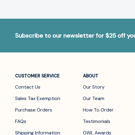
Subscribe to our newsletter for $25 off y
CUSTOMER SERVICE
ABOUT
Contact Us
Our Story
Sales Tax Exemption
Our Team
Purchase Orders
How To Order
FAQs
Testimonials
Shipping Information
OWL Awards