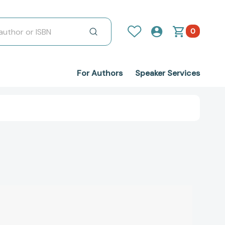
0
For Authors
Speaker Services