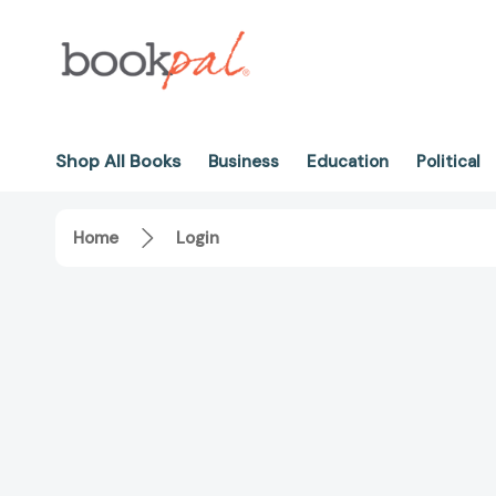
Shop All Books
Business
Education
Political
Home
Login