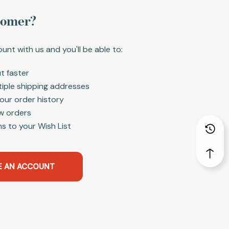
tomer?
unt with us and you'll be able to:
t faster
tiple shipping addresses
our order history
w orders
s to your Wish List
E AN ACCOUNT