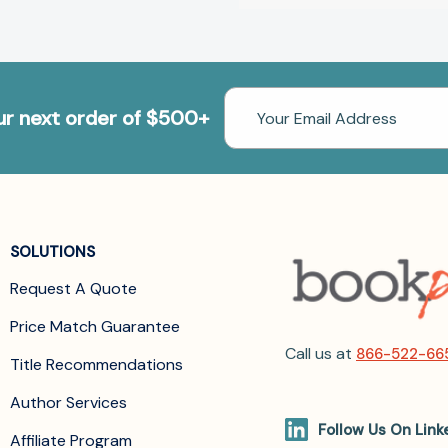
Email
our next order of $500+
Address
SOLUTIONS
Request A Quote
Price Match Guarantee
Call us at
866-522-66
Title Recommendations
Author Services
Follow Us On Link
Affiliate Program