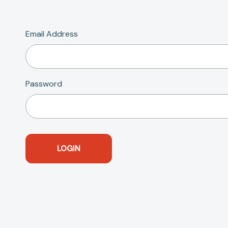
Email Address
Password