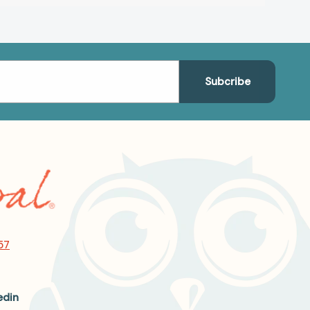
57
edin