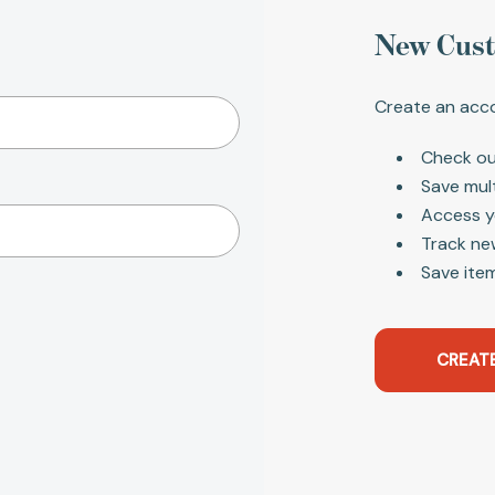
New Cus
Create an acco
Check ou
Save mul
Access y
Track ne
Save item
CREAT