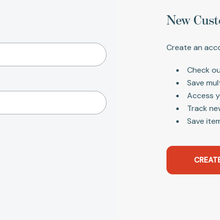
New Cust
Create an acco
Check ou
Save mul
Access y
Track ne
Save item
CREAT