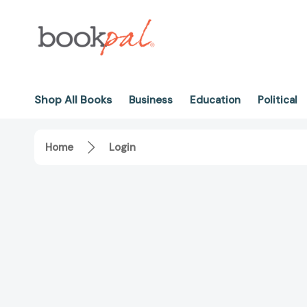
Shop All Books
Business
Education
Political
Home
Login