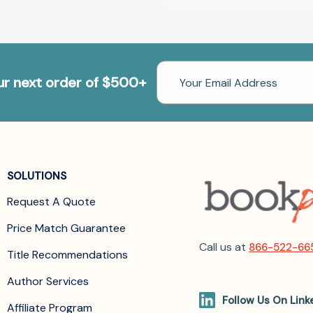
Email
our next order of $500+
Address
SOLUTIONS
Request A Quote
Price Match Guarantee
Call us at
866-522-66
Title Recommendations
Author Services
Follow Us On Link
Affiliate Program