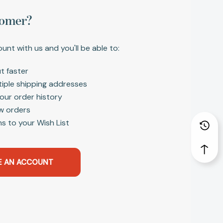
omer?
unt with us and you'll be able to:
t faster
tiple shipping addresses
our order history
w orders
s to your Wish List
E AN ACCOUNT