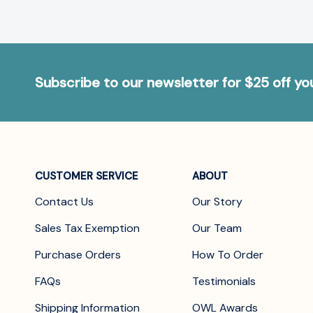
Subscribe to our newsletter for $25 off y
CUSTOMER SERVICE
ABOUT
Contact Us
Our Story
Sales Tax Exemption
Our Team
Purchase Orders
How To Order
FAQs
Testimonials
Shipping Information
OWL Awards