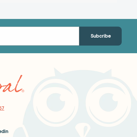
57
edin