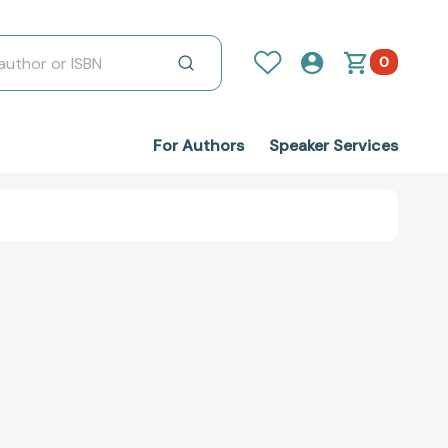
0
For Authors
Speaker Services