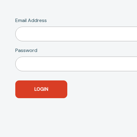
Email Address
Password