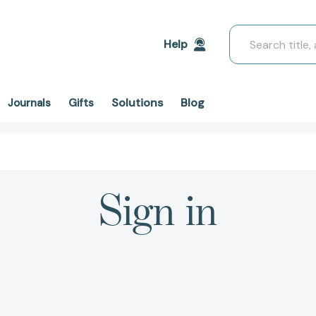
Search
Help
Solutions
Blog
Journals
Gifts
Sign in