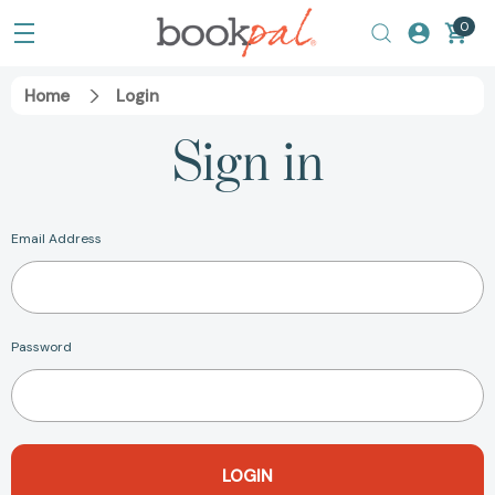
0
Home
Login
Sign in
Email Address
Password