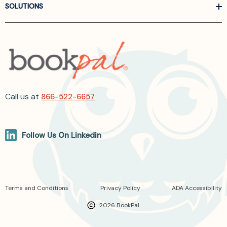
SOLUTIONS
Call us at
866-522-6657
Follow Us On Linkedin
Terms and Conditions
Privacy Policy
ADA Accessibility
2026 BookPal.