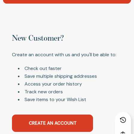
New Customer?
Create an account with us and you'll be able to:
Check out faster
Save multiple shipping addresses
Access your order history
Track new orders
Save items to your Wish List
CREATE AN ACCOUNT