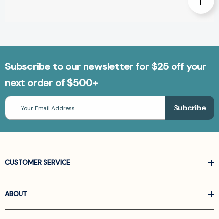
Subscribe to our newsletter for $25 off your
next order of $500+
Email
Address
CUSTOMER SERVICE
ABOUT