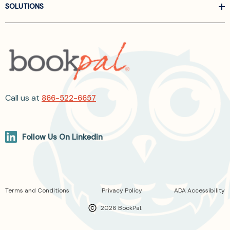
SOLUTIONS
Call us at
866-522-6657
Follow Us On Linkedin
Terms and Conditions
Privacy Policy
ADA Accessibility
2026 BookPal.