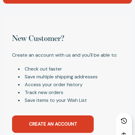
New Customer?
Create an account with us and you'll be able to:
Check out faster
Save multiple shipping addresses
Access your order history
Track new orders
Save items to your Wish List
CREATE AN ACCOUNT