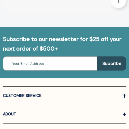
Subscribe to our newsletter for $25 off your
next order of $500+
Email
Address
CUSTOMER SERVICE
ABOUT