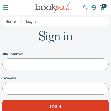
0
Home
Login
Sign in
Email Address
Password