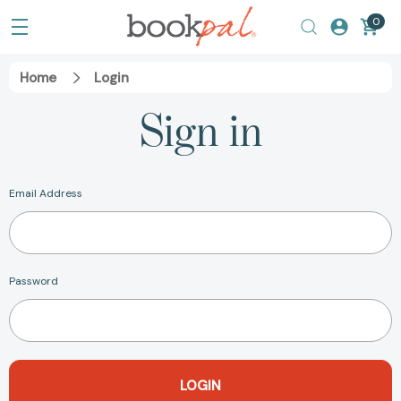
0
Home
Login
Sign in
Email Address
Password