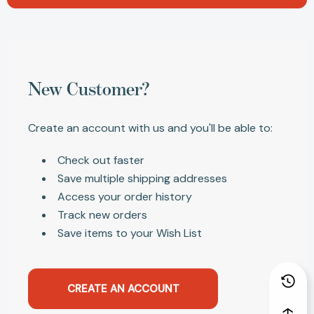
New Customer?
Create an account with us and you'll be able to:
Check out faster
Save multiple shipping addresses
Access your order history
Track new orders
Save items to your Wish List
CREATE AN ACCOUNT