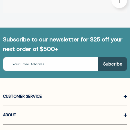
Subscribe to our newsletter for $25 off your
next order of $500+
Email
Address
CUSTOMER SERVICE
ABOUT