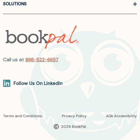
SOLUTIONS
Call us at
866-522-6657
Follow Us On Linkedin
Terms and Conditions
Privacy Policy
ADA Accessibility
2026 BookPal.