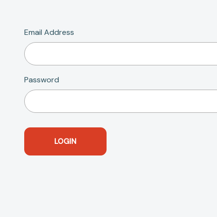
Email Address
Password