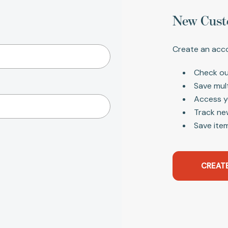
New Cust
Create an acco
Check ou
Save mul
Access y
Track ne
Save item
CREAT