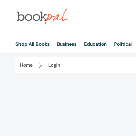
Shop All Books
Business
Education
Political
Home
Login