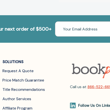
Email
our next order of $500+
Address
SOLUTIONS
Request A Quote
Price Match Guarantee
Call us at
866-522-66
Title Recommendations
Author Services
Follow Us On Link
Affiliate Program