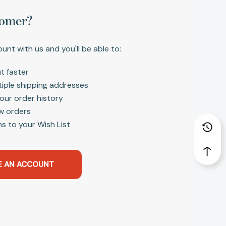
omer?
unt with us and you'll be able to:
t faster
tiple shipping addresses
our order history
w orders
s to your Wish List
E AN ACCOUNT