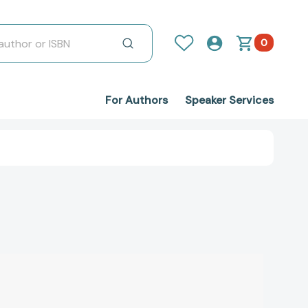
0
For Authors
Speaker Services