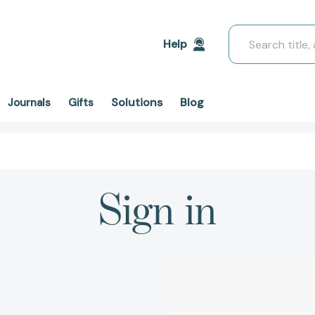
Search
Help
Solutions
Blog
Journals
Gifts
Sign in