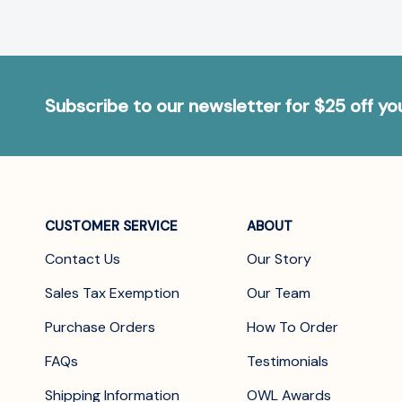
Subscribe to our newsletter for $25 off y
CUSTOMER SERVICE
ABOUT
Contact Us
Our Story
Sales Tax Exemption
Our Team
Purchase Orders
How To Order
FAQs
Testimonials
Shipping Information
OWL Awards