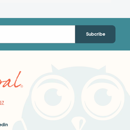
57
edin