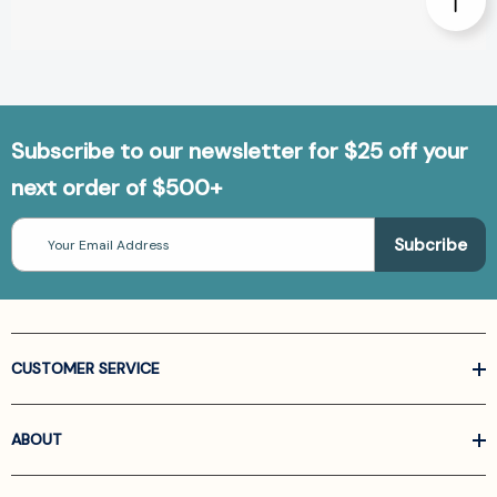
Subscribe to our newsletter for $25 off your
next order of $500+
Email
Address
CUSTOMER SERVICE
ABOUT