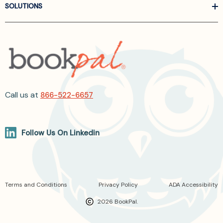
SOLUTIONS
Call us at
866-522-6657
Follow Us On Linkedin
Terms and Conditions
Privacy Policy
ADA Accessibility
2026 BookPal.