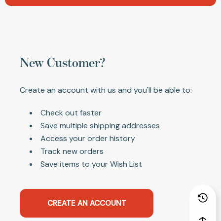
New Customer?
Create an account with us and you'll be able to:
Check out faster
Save multiple shipping addresses
Access your order history
Track new orders
Save items to your Wish List
CREATE AN ACCOUNT