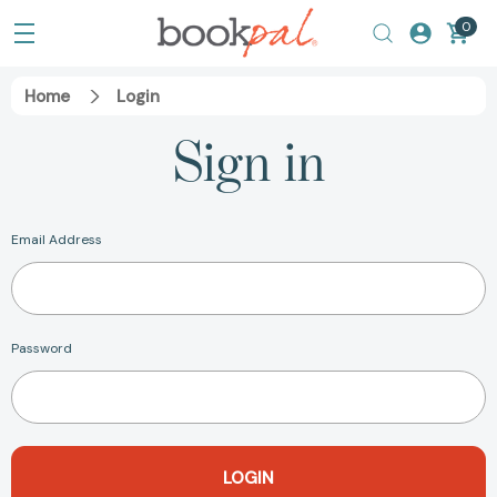
0
Home
Login
Sign in
Email Address
Password