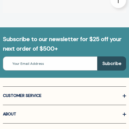
Subscribe to our newsletter for $25 off your
next order of $500+
Email
Address
CUSTOMER SERVICE
ABOUT