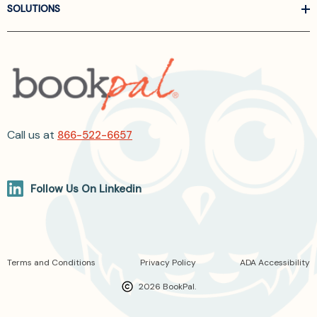
SOLUTIONS
Call us at
866-522-6657
Follow Us On Linkedin
Terms and Conditions
Privacy Policy
ADA Accessibility
2026 BookPal.