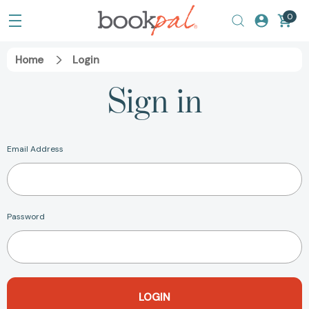
0
Home
Login
Sign in
Email Address
Password