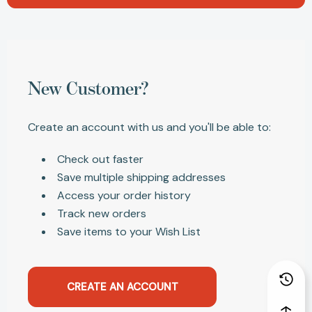
New Customer?
Create an account with us and you'll be able to:
Check out faster
Save multiple shipping addresses
Access your order history
Track new orders
Save items to your Wish List
CREATE AN ACCOUNT