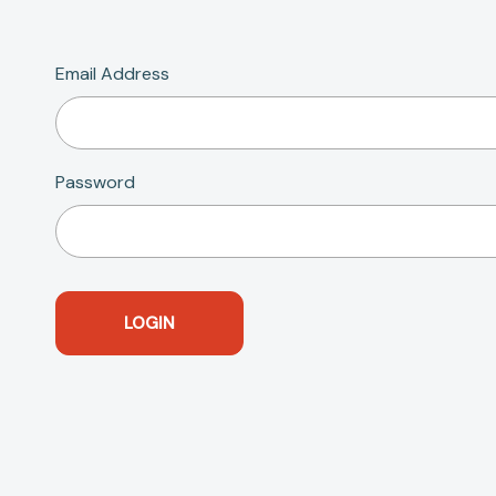
Email Address
Password