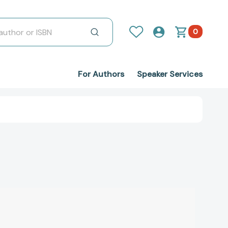
0
For Authors
Speaker Services