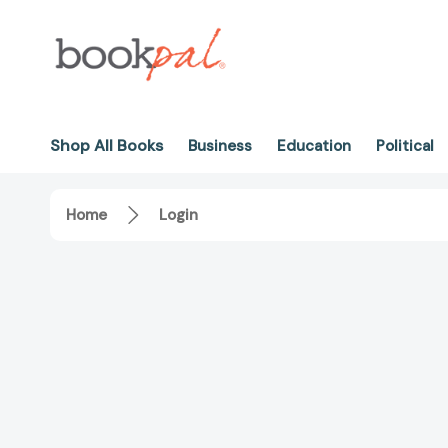
Shop All Books
Business
Education
Political
Home
Login