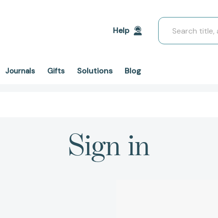
Search
Help
Solutions
Blog
Journals
Gifts
Sign in