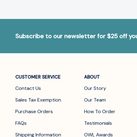
Subscribe to our newsletter for $25 off y
CUSTOMER SERVICE
ABOUT
Contact Us
Our Story
Sales Tax Exemption
Our Team
Purchase Orders
How To Order
FAQs
Testimonials
Shipping Information
OWL Awards