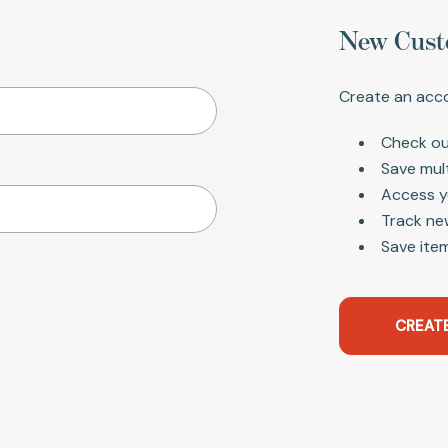
New Cust
Create an acco
Check ou
Save mul
Access y
Track ne
Save item
CREAT