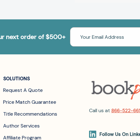
Email
our next order of $500+
Address
SOLUTIONS
Request A Quote
Price Match Guarantee
Call us at
866-522-66
Title Recommendations
Author Services
Follow Us On Link
Affiliate Program