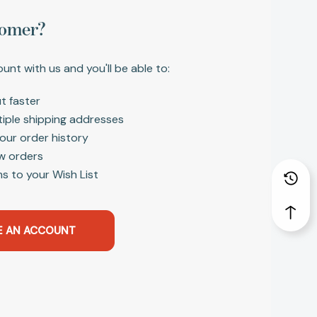
omer?
unt with us and you'll be able to:
t faster
tiple shipping addresses
our order history
w orders
s to your Wish List
E AN ACCOUNT