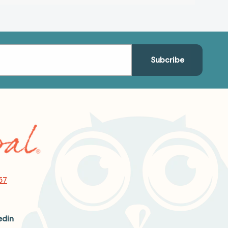
57
edin